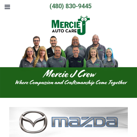
(480) 830-9445