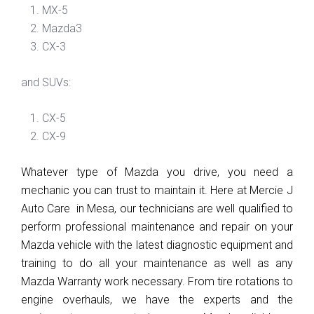
MX-5
Mazda3
CX-3
and SUVs:
CX-5
CX-9
Whatever type of Mazda you drive, you need a 
mechanic you can trust to maintain it. Here at Mercie J 
Auto Care  in Mesa, our technicians are well qualified to 
perform professional maintenance and repair on your 
Mazda vehicle with the latest diagnostic equipment and 
training to do all your maintenance as well as any 
Mazda Warranty work necessary. From tire rotations to 
engine overhauls, we have the experts and the 