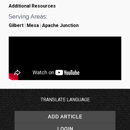
Additional Resources
Serving Areas:
Gilbert
|
Mesa
|
Apache Junction
TRANSLATE LANGUAGE
ADD ARTICLE
LOGIN