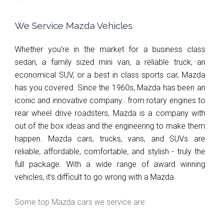
We Service Mazda Vehicles
Whether you’re in the market for a business class 
sedan, a family sized mini van, a reliable truck, an 
economical SUV, or a best in class sports car, Mazda 
has you covered. Since the 1960s, Mazda has been an 
iconic and innovative company...from rotary engines to 
rear wheel drive roadsters, Mazda is a company with 
out of the box ideas and the engineering to make them 
happen. Mazda cars, trucks, vans, and SUVs are 
reliable, affordable, comfortable, and stylish - truly the 
full package. With a wide range of award winning 
vehicles, it’s difficult to go wrong with a Mazda.
Some top Mazda cars we service are: