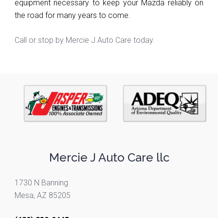
equipment necessary to keep your Mazda reliably on 
the road for many years to come.
Call or stop by Mercie J Auto Care today.
Mercie J Auto Care llc
1730 N Banning
Mesa, AZ 85205