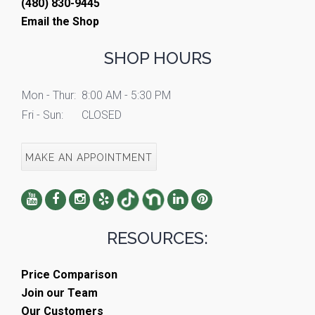
(480) 830-9445
Email the Shop
SHOP HOURS
Mon - Thur:
8:00 AM - 5:30 PM
Fri - Sun:
CLOSED
MAKE AN APPOINTMENT
RESOURCES:
Price Comparison
Join our Team
Our Customers