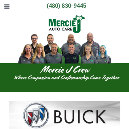
(480) 830-9445