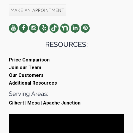
MAKE AN APPOINTMENT
RESOURCES:
Price Comparison
Join our Team
Our Customers
Additional Resources
Serving Areas:
Gilbert
|
Mesa
|
Apache Junction