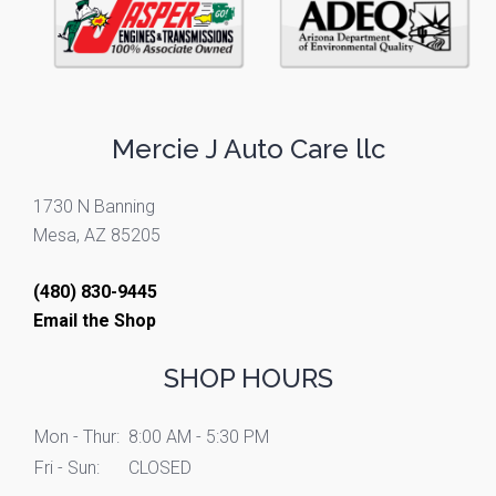
Mercie J Auto Care llc
1730 N Banning
Mesa, AZ 85205
(480) 830-9445
Email the Shop
SHOP HOURS
Mon - Thur:
8:00 AM - 5:30 PM
Fri - Sun:
CLOSED