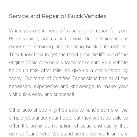
Service and Repair of Buick Vehicles
When you are in need of a service or repair for your
Buick vehicle, call us right away. Our technicians are
experts at servicing and repairing Buick automobiles.
They know how to get the most possible life out of the
engine! Basic service is vital to make sure your vehicle
holds up mile after mile, so give us a call or stop by
today. Our team of Certified Technicians has all of the
necessary experience and knowledge to make your
visit quick, easy, and successful.
Other auto shops might be able to handle some of the
simple jobs under your hood, but they won’t be able to
offer the same combination of value and quality that
can be found here. We stand behind our work and are