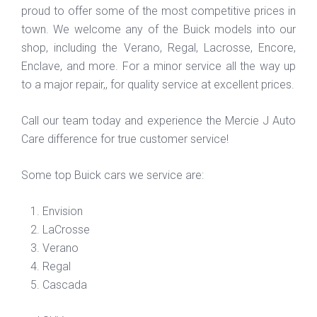
proud to offer some of the most competitive prices in
town. We welcome any of the Buick models into our
shop, including the Verano, Regal, Lacrosse, Encore,
Enclave, and more. For a minor service all the way up
to a major repair,, for quality service at excellent prices.
Call our team today and experience the Mercie J Auto
Care difference for true customer service!
Some top Buick cars we service are:
Envision
LaCrosse
Verano
Regal
Cascada