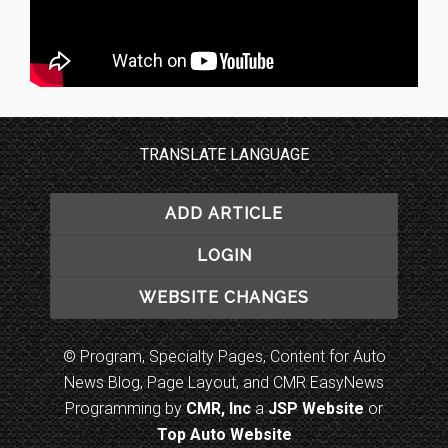
TRANSLATE LANGUAGE
ADD ARTICLE
LOGIN
WEBSITE CHANGES
© Program, Specialty Pages, Content for Auto
News Blog, Page Layout, and CMR EasyNews
Programming by
CMR, Inc
a
JSP Website
or
Top Auto Website