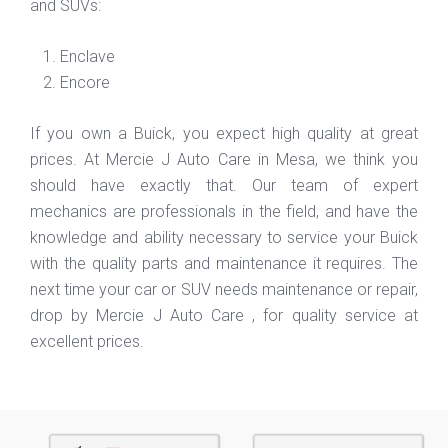
and SUVs:
Enclave
Encore
If you own a Buick, you expect high quality at great
prices. At Mercie J Auto Care in Mesa, we think you
should have exactly that. Our team of expert
mechanics are professionals in the field, and have the
knowledge and ability necessary to service your Buick
with the quality parts and maintenance it requires. The
next time your car or SUV needs maintenance or repair,
drop by Mercie J Auto Care , for quality service at
excellent prices.