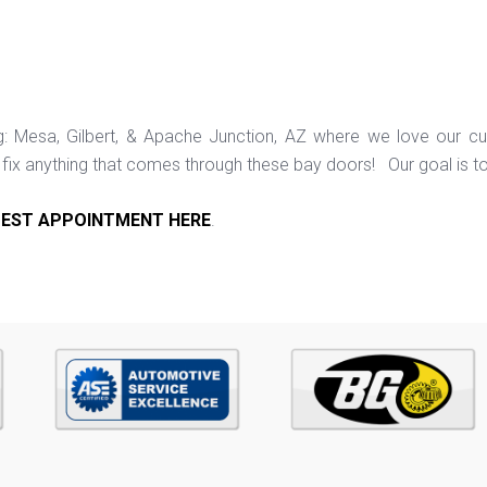
ng: Mesa, Gilbert, & Apache Junction, AZ where we love our c
ix anything that comes through these bay doors! Our goal is t
EST APPOINTMENT HERE
.