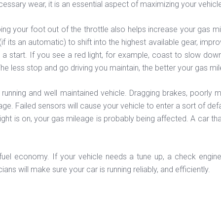
essary wear, it is an essential aspect of maximizing your vehicle’
ping your foot out of the throttle also helps increase your gas
on (if its an automatic) to shift into the highest available gear, 
om a start. If you see a red light, for example, coast to slow dow
The less stop and go driving you maintain, the better your gas mil
nning and well maintained vehicle. Dragging brakes, poorly maint
ge. Failed sensors will cause your vehicle to enter a sort of defau
ight is on, your gas mileage is probably being affected. A car tha
in fuel economy. If your vehicle needs a tune up, a check engine
ians will make sure your car is running reliably, and efficiently.