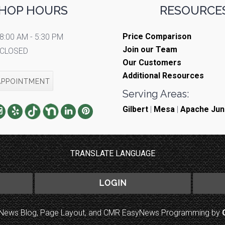
HOP HOURS
RESOURCES
Price Comparison
8:00 AM - 5:30 PM
Join our Team
CLOSED
Our Customers
Additional Resources
APPOINTMENT
Serving Areas:
Gilbert
|
Mesa
|
Apache Jun
TRANSLATE LANGUAGE
LOGIN
to News Blog, Page Layout, and CMR EasyNews Programming by