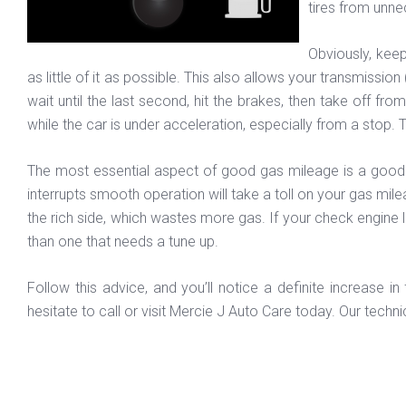
tires from unnec
Obviously, kee
as little of it as possible. This also allows your transmissi
wait until the last second, hit the brakes, then take off fr
while the car is under acceleration, especially from a stop. 
The most essential aspect of good gas mileage is a good ru
interrupts smooth operation will take a toll on your gas milea
the rich side, which wastes more gas. If your check engine l
than one that needs a tune up.
Follow this advice, and you’ll notice a definite increase 
hesitate to call or visit Mercie J Auto Care today. Our technic