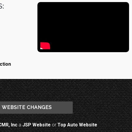
:
ction
WEBSITE CHANGES
CMR, Inc
a
JSP Website
or
Top Auto Website