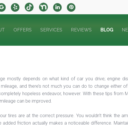
UT
OFFERS
SERVICES
REVIEWS
BLOG
N
ge mostly depends on what kind of car you drive; engine dis
 mileage, and there’s not much you can do to change either of
ompletely hopeless endeavor, however. With these tips from M
 mileage can be improved.
our tires are at the correct pressure. You wouldn’t think the a
e added friction actually makes a noticeable difference. Maintai