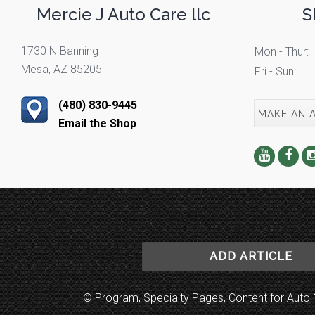
Mercie J Auto Care llc
S
1730 N Banning
Mon - Thur:
Mesa, AZ 85205
Fri - Sun:
(480) 830-9445
MAKE AN 
Email the Shop
ADD ARTICLE
© Program, Specialty Pages, Content for Au