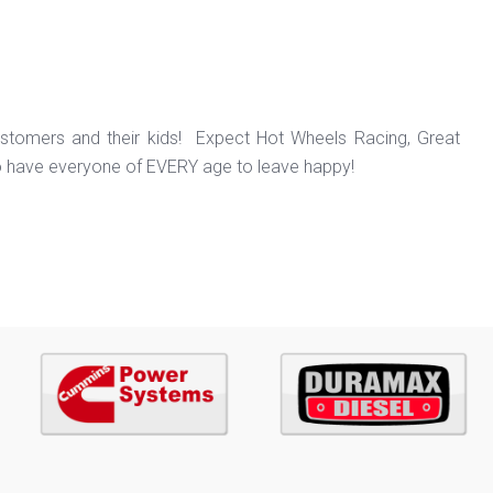
ustomers and their kids! Expect Hot Wheels Racing, Great
o have everyone of EVERY age to leave happy!