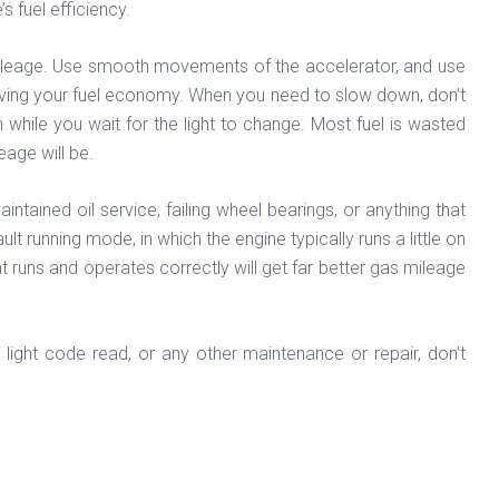
s fuel efficiency.
 mileage. Use smooth movements of the accelerator, and use
improving your fuel economy. When you need to slow down, don’t
n while you wait for the light to change. Most fuel is wasted
eage will be.
ained oil service, failing wheel bearings, or anything that
lt running mode, in which the engine typically runs a little on
t runs and operates correctly will get far better gas mileage
 light code read, or any other maintenance or repair, don’t