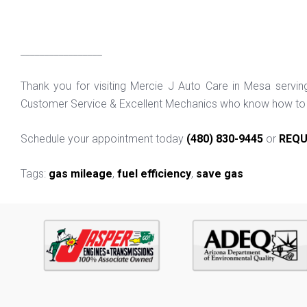
_________________
Thank you for visiting Mercie J Auto Care in Mesa servi
Customer Service & Excellent Mechanics who know how to f
Schedule your appointment today
(480) 830-9445
or
REQU
Tags:
gas mileage
,
fuel efficiency
,
save gas