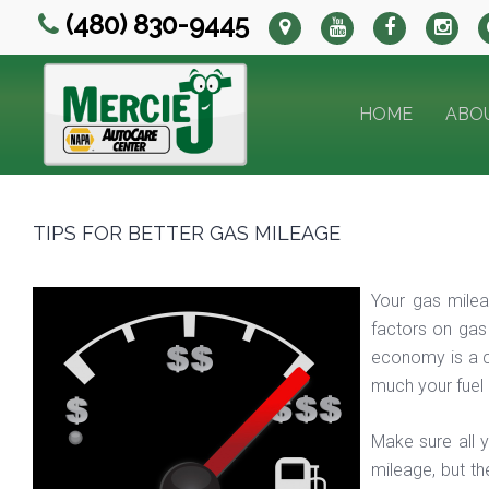
(480) 830-9445
HOME
ABO
TIPS FOR BETTER GAS MILEAGE
Your gas milea
factors on gas
economy is a c
much your fuel
Make sure all y
mileage, but th