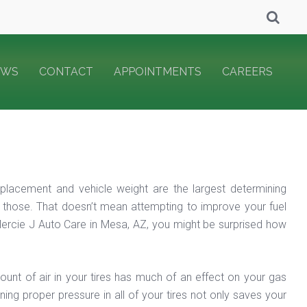
EWS
CONTACT
APPOINTMENTS
CAREERS
placement and vehicle weight are the largest determining
 those. That doesn’t mean attempting to improve your fuel
ercie J Auto Care in Mesa, AZ, you might be surprised how
mount of air in your tires has much of an effect on your gas
ning proper pressure in all of your tires not only saves your