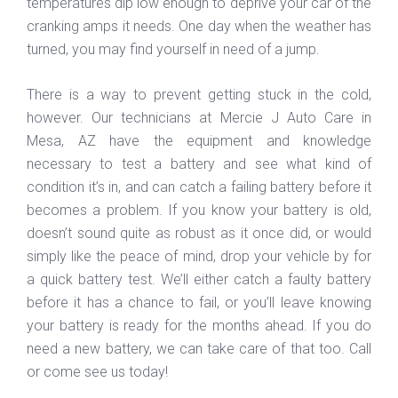
temperatures dip low enough to deprive your car of the
cranking amps it needs. One day when the weather has
turned, you may find yourself in need of a jump.
There is a way to prevent getting stuck in the cold,
however. Our technicians at Mercie J Auto Care in
Mesa, AZ have the equipment and knowledge
necessary to test a battery and see what kind of
condition it’s in, and can catch a failing battery before it
becomes a problem. If you know your battery is old,
doesn’t sound quite as robust as it once did, or would
simply like the peace of mind, drop your vehicle by for
a quick battery test. We’ll either catch a faulty battery
before it has a chance to fail, or you’ll leave knowing
your battery is ready for the months ahead. If you do
need a new battery, we can take care of that too. Call
or come see us today!