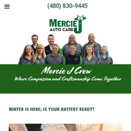
(480) 830-9445
WINTER IS HERE; IS YOUR BATTERY READY?