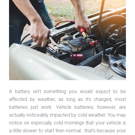
A battery isn’t something you would expect to be
affected by weather; as long as it’s charged, most
batteries just work. Vehicle batteries, however, are
actually noticeably impacted by cold weather. You may
notice on especially cold mornings that your vehicle is
a little slower to start then normal...that’s because your