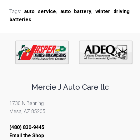
Tags:
auto service
,
auto battery
,
winter driving
,
batteries
Mercie J Auto Care llc
1730 N Banning
Mesa, AZ 85205
(480) 830-9445
Email the Shop