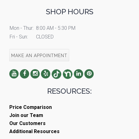
SHOP HOURS
Mon - Thur:
8:00 AM - 5:30 PM
Fri - Sun:
CLOSED
MAKE AN APPOINTMENT
RESOURCES:
Price Comparison
Join our Team
Our Customers
Additional Resources