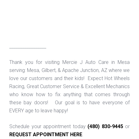
_________________
Thank you for visiting Mercie J Auto Care in Mesa
serving: Mesa, Gilbert, & Apache Junction, AZ where we
love our customers and their kids! Expect Hot Wheels
Racing, Great Customer Service & Excellent Mechanics
who know how to fix anything that comes through
these bay doors! Our goal is to have everyone of
EVERY age to leave happy!
Schedule your appointment today
(480) 830-9445
or
REQUEST APPOINTMENT HERE
.