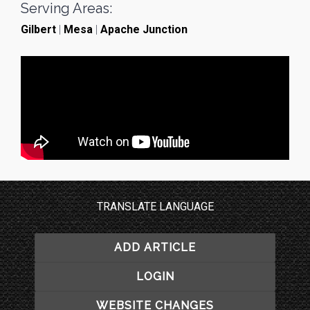
Serving Areas:
Gilbert
|
Mesa
|
Apache Junction
TRANSLATE LANGUAGE
ADD ARTICLE
LOGIN
WEBSITE CHANGES