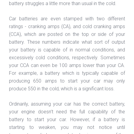
battery struggles a little more than usual in the cold.
Car batteries are even stamped with two different
ratings - cranking amps (CA), and cold cranking amps
(CCA), which are posted on the top or side of your
battery. These numbers indicate what sort of output
your battery is capable of in normal conditions, and
excessively cold conditions, respectively. Sometimes
your CCA can even be 100 amps lower than your CA.
For example, a battery which is typically capable of
producing 650 amps to start your car may only
produce 550 in the cold, which is a significant loss.
Ordinarily, assuming your car has the correct battery,
your engine doesn’t need the full capability of the
battery to start your car. However, if a battery is
starting to weaken, you may not notice until