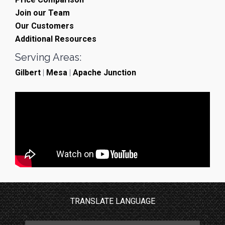
Join our Team
Our Customers
Additional Resources
Serving Areas:
Gilbert
|
Mesa
|
Apache Junction
TRANSLATE LANGUAGE