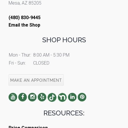
Mesa, AZ 85205
(480) 830-9445
Email the Shop
SHOP HOURS
Mon - Thur:
8:00 AM - 5:30 PM
Fri - Sun:
CLOSED
MAKE AN APPOINTMENT
RESOURCES:
Price Comparison