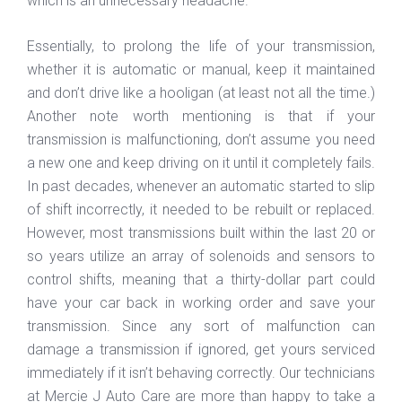
which is an unnecessary headache.
Essentially, to prolong the life of your transmission,
whether it is automatic or manual, keep it maintained
and don’t drive like a hooligan (at least not all the time.)
Another note worth mentioning is that if your
transmission is malfunctioning, don’t assume you need
a new one and keep driving on it until it completely fails.
In past decades, whenever an automatic started to slip
of shift incorrectly, it needed to be rebuilt or replaced.
However, most transmissions built within the last 20 or
so years utilize an array of solenoids and sensors to
control shifts, meaning that a thirty-dollar part could
have your car back in working order and save your
transmission. Since any sort of malfunction can
damage a transmission if ignored, get yours serviced
immediately if it isn’t behaving correctly. Our technicians
at Mercie J Auto Care are more than happy to take a