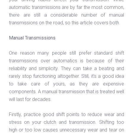
automatic transmissions are by far the most common,
there are still a considerable number of manual
transmissions on the road, so this article covers both.
Manual Transmissions
One reason many people still prefer standard shift
transmissions over automatics is because of their
reliability and simplicity. They can take a beating and
rarely stop functioning altogether. Still, it’s a good idea
to take care of yours, as they are expensive
components. A manual transmission that is treated well
will last for decades.
Firstly, practice good shift points to reduce wear and
stress on your clutch and transmission. Shifting too
high or too low causes unnecessary wear and tear on