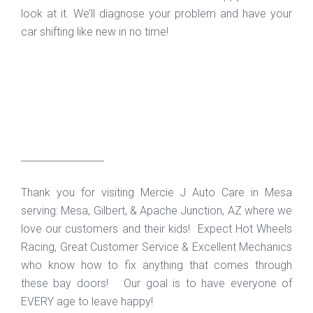
look at it. We’ll diagnose your problem and have your
car shifting like new in no time!
_________________
Thank you for visiting Mercie J Auto Care in Mesa
serving: Mesa, Gilbert, & Apache Junction, AZ where we
love our customers and their kids! Expect Hot Wheels
Racing, Great Customer Service & Excellent Mechanics
who know how to fix anything that comes through
these bay doors! Our goal is to have everyone of
EVERY age to leave happy!