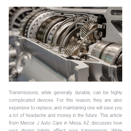
Transmissions, while generally durable, can be highly
complicated devices. For this reason, they are also
expensive to replace, and maintaining one will save you
a lot of headache and money in the future. This article
from Mercie J Auto Care in Mesa, AZ discusses how
your driving habits affect your transmission. While