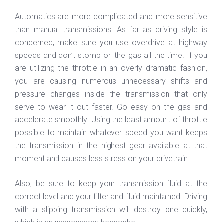
Automatics are more complicated and more sensitive
than manual transmissions. As far as driving style is
concerned, make sure you use overdrive at highway
speeds and don’t stomp on the gas all the time. If you
are utilizing the throttle in an overly dramatic fashion,
you are causing numerous unnecessary shifts and
pressure changes inside the transmission that only
serve to wear it out faster. Go easy on the gas and
accelerate smoothly. Using the least amount of throttle
possible to maintain whatever speed you want keeps
the transmission in the highest gear available at that
moment and causes less stress on your drivetrain.
Also, be sure to keep your transmission fluid at the
correct level and your filter and fluid maintained. Driving
with a slipping transmission will destroy one quickly,