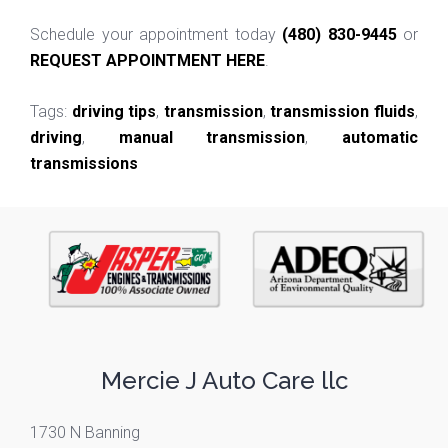
Schedule your appointment today
(480) 830-9445
or
REQUEST APPOINTMENT HERE
.
Tags:
driving tips
,
transmission
,
transmission fluids
,
driving
,
manual transmission
,
automatic
transmissions
Mercie J Auto Care llc
1730 N Banning