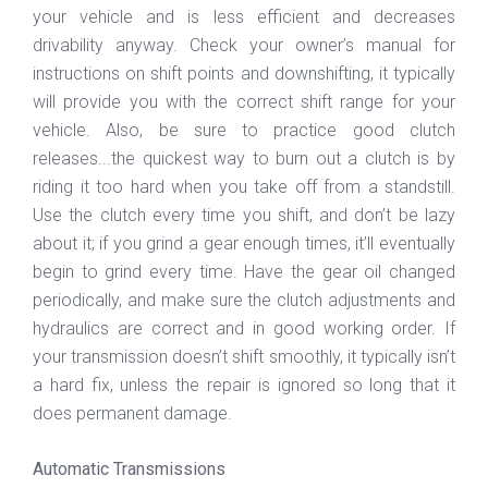
your vehicle and is less efficient and decreases
drivability anyway. Check your owner’s manual for
instructions on shift points and downshifting, it typically
will provide you with the correct shift range for your
vehicle. Also, be sure to practice good clutch
releases...the quickest way to burn out a clutch is by
riding it too hard when you take off from a standstill.
Use the clutch every time you shift, and don’t be lazy
about it; if you grind a gear enough times, it’ll eventually
begin to grind every time. Have the gear oil changed
periodically, and make sure the clutch adjustments and
hydraulics are correct and in good working order. If
your transmission doesn’t shift smoothly, it typically isn’t
a hard fix, unless the repair is ignored so long that it
does permanent damage.
Automatic Transmissions