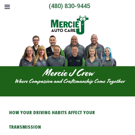
(480) 830-9445
HOW YOUR DRIVING HABITS AFFECT YOUR
TRANSMISSION