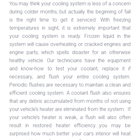
You may think your cooling system is less of a concern
during colder months, but actually the beginning of fall
is the right time to get it serviced. With freezing
temperatures in sight, it is extremely important that
your cooling system is ready. Frozen liquid in the
system will cause overheating or cracked engines and
engine parts, which spells disaster for an otherwise
healthy vehicle. Our technicians have the equipment
and know-how to test your coolant, replace it if
necessary, and flush your entire cooling system.
Periodic flushes are necessary to maintain a clean and
efficient cooling system. A coolant flush also ensures
that any debris accumulated from months of not using
your vehicle’s heater are eliminated from the system. If
your vehicle’s heater is weak, a flush will also often
result in restored heater efficiency...you may be
surprised how much better your car’s interior will heat