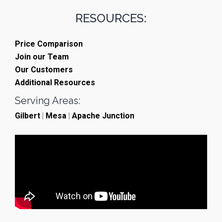
RESOURCES:
Price Comparison
Join our Team
Our Customers
Additional Resources
Serving Areas:
Gilbert
|
Mesa
|
Apache Junction