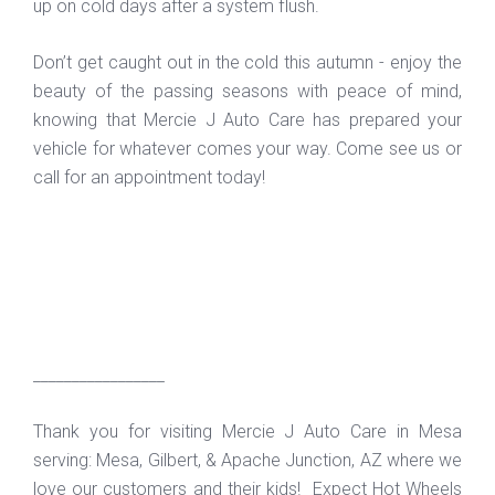
up on cold days after a system flush.
Don’t get caught out in the cold this autumn - enjoy the
beauty of the passing seasons with peace of mind,
knowing that Mercie J Auto Care has prepared your
vehicle for whatever comes your way. Come see us or
call for an appointment today!
_________________
Thank you for visiting Mercie J Auto Care in Mesa
serving: Mesa, Gilbert, & Apache Junction, AZ where we
love our customers and their kids! Expect Hot Wheels