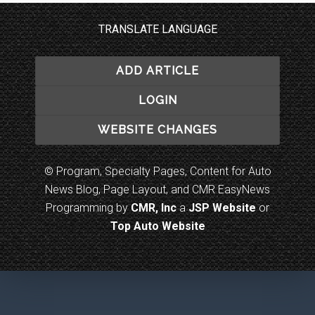
TRANSLATE LANGUAGE
ADD ARTICLE
LOGIN
WEBSITE CHANGES
© Program, Specialty Pages, Content for Auto
News Blog, Page Layout, and CMR EasyNews
Programming by
CMR, Inc
a
JSP Website
or
Top Auto Website