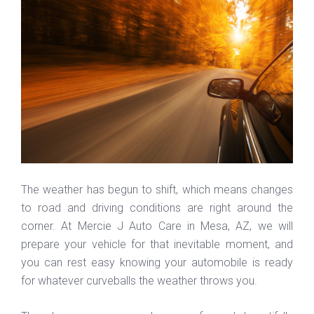
The weather has begun to shift, which means changes
to road and driving conditions are right around the
corner. At Mercie J Auto Care in Mesa, AZ, we will
prepare your vehicle for that inevitable moment, and
you can rest easy knowing your automobile is ready
for whatever curveballs the weather throws you.