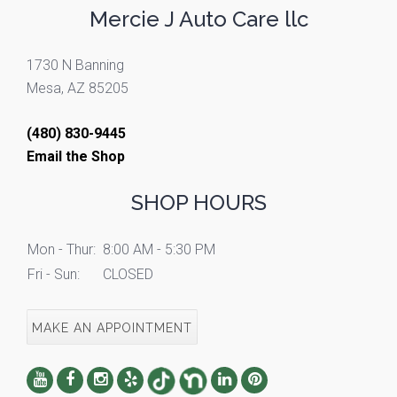
Mercie J Auto Care llc
1730 N Banning
Mesa, AZ 85205
(480) 830-9445
Email the Shop
SHOP HOURS
Mon - Thur:
8:00 AM - 5:30 PM
Fri - Sun:
CLOSED
MAKE AN APPOINTMENT