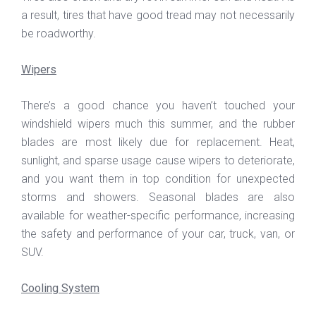
a result, tires that have good tread may not necessarily
be roadworthy.
Wipers
There’s a good chance you haven’t touched your
windshield wipers much this summer, and the rubber
blades are most likely due for replacement. Heat,
sunlight, and sparse usage cause wipers to deteriorate,
and you want them in top condition for unexpected
storms and showers. Seasonal blades are also
available for weather-specific performance, increasing
the safety and performance of your car, truck, van, or
SUV.
Cooling System