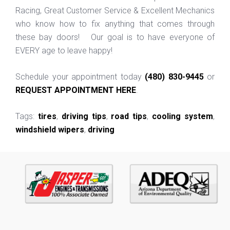
Racing, Great Customer Service & Excellent Mechanics
who know how to fix anything that comes through
these bay doors! Our goal is to have everyone of
EVERY age to leave happy!
Schedule your appointment today
(480) 830-9445
or
REQUEST APPOINTMENT HERE
.
Tags:
tires
,
driving tips
,
road tips
,
cooling system
,
windshield wipers
,
driving