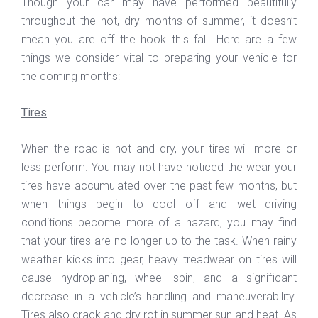
Though your car may have performed beautifully
throughout the hot, dry months of summer, it doesn’t
mean you are off the hook this fall. Here are a few
things we consider vital to preparing your vehicle for
the coming months:
Tires
When the road is hot and dry, your tires will more or
less perform. You may not have noticed the wear your
tires have accumulated over the past few months, but
when things begin to cool off and wet driving
conditions become more of a hazard, you may find
that your tires are no longer up to the task. When rainy
weather kicks into gear, heavy treadwear on tires will
cause hydroplaning, wheel spin, and a significant
decrease in a vehicle’s handling and maneuverability.
Tires also crack and dry rot in summer sun and heat. As