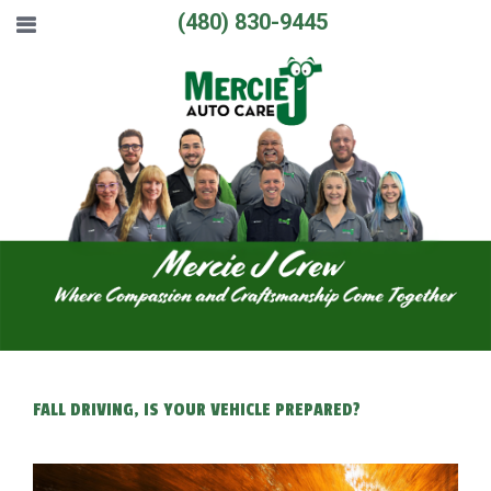
(480) 830-9445
FALL DRIVING, IS YOUR VEHICLE PREPARED?