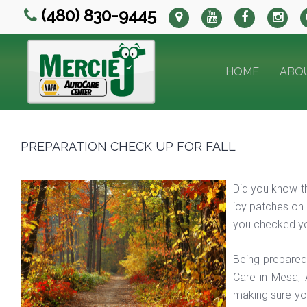
(480) 830-9445
HOME
ABO
PREPARATION CHECK UP FOR FALL
Did you know th
icy patches on 
you checked yo
Being prepared
Care in Mesa, 
making sure you