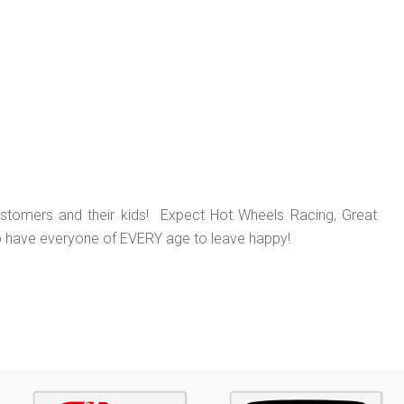
ustomers and their kids! Expect Hot Wheels Racing, Great
o have everyone of EVERY age to leave happy!