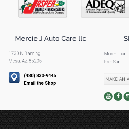
Mercie J Auto Care llc
S
1730 N Banning
Mon - Thur:
Mesa, AZ 85205
Fri - Sun:
(480) 830-9445
MAKE AN 
Email the Shop