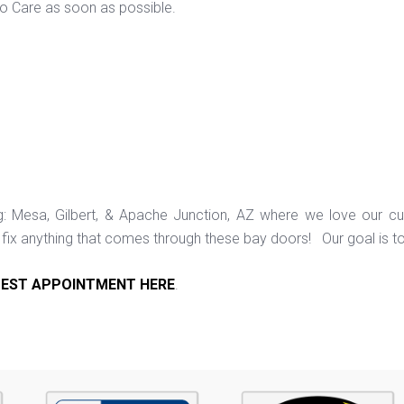
to Care as soon as possible.
ng: Mesa, Gilbert, & Apache Junction, AZ where we love our c
ix anything that comes through these bay doors! Our goal is t
EST APPOINTMENT HERE
.