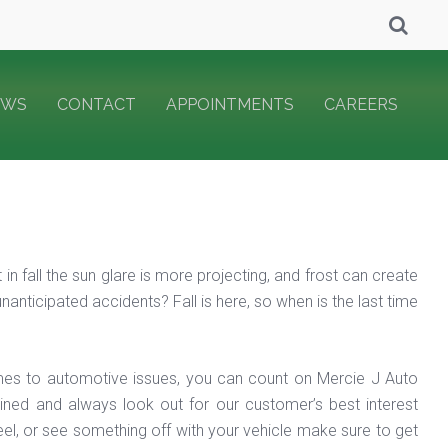
EWS
CONTACT
APPOINTMENTS
CAREERS
n fall the sun glare is more projecting, and frost can create
anticipated accidents? Fall is here, so when is the last time
es to automotive issues, you can count on Mercie J Auto
ained and always look out for our customer’s best interest
feel, or see something off with your vehicle make sure to get