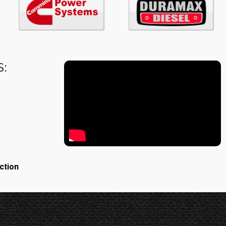
:
ction