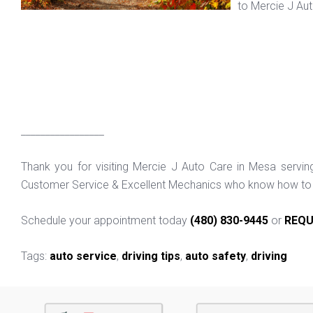
to Mercie J Au
_________________
Thank you for visiting Mercie J Auto Care in Mesa servi
Customer Service & Excellent Mechanics who know how to f
Schedule your appointment today
(480) 830-9445
or
REQU
Tags:
auto service
,
driving tips
,
auto safety
,
driving