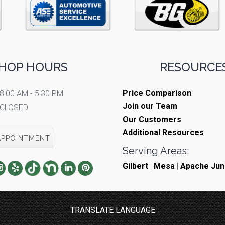
HOP HOURS
RESOURCES
Price Comparison
8:00 AM - 5:30 PM
Join our Team
CLOSED
Our Customers
Additional Resources
APPOINTMENT
Serving Areas:
Gilbert
|
Mesa
|
Apache Jun
TRANSLATE LANGUAGE