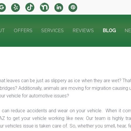
UT
OFFERS
SERVICES
REVIEWS
BLOG
N
at leaves can be just as slippery as ice when they are wet? That i
bridges? Additionally, animals are moving for migration causing un
ur vehicle for automotive issues?
 can reduce accidents and wear on your vehicle. When it com
AZ to get your vehicle working like new. Our team is highly tr
r vehicles issue is taken care of. So, whether you smell, hear, 