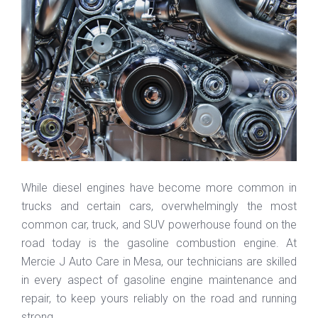
While diesel engines have become more common in
trucks and certain cars, overwhelmingly the most
common car, truck, and SUV powerhouse found on the
road today is the gasoline combustion engine. At
Mercie J Auto Care in Mesa, our technicians are skilled
in every aspect of gasoline engine maintenance and
repair, to keep yours reliably on the road and running
strong.