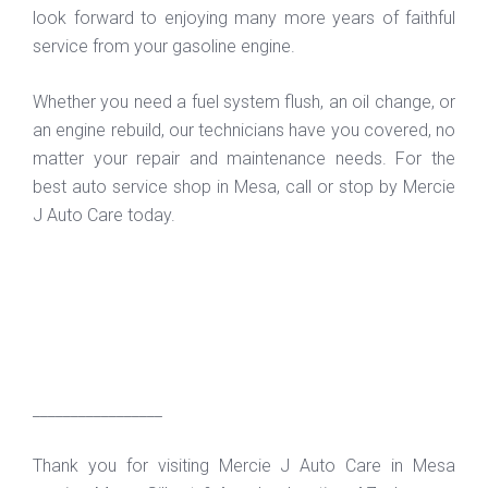
look forward to enjoying many more years of faithful
service from your gasoline engine.
Whether you need a fuel system flush, an oil change, or
an engine rebuild, our technicians have you covered, no
matter your repair and maintenance needs. For the
best auto service shop in Mesa, call or stop by Mercie
J Auto Care today.
_________________
Thank you for visiting Mercie J Auto Care in Mesa