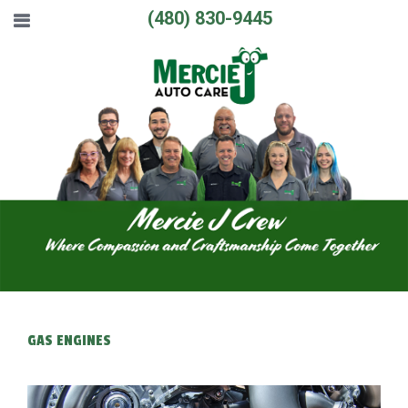
(480) 830-9445
GAS ENGINES