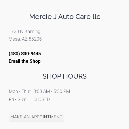
Mercie J Auto Care llc
1730 N Banning
Mesa, AZ 85205
(480) 830-9445
Email the Shop
SHOP HOURS
Mon - Thur:
8:00 AM - 5:30 PM
Fri - Sun:
CLOSED
MAKE AN APPOINTMENT