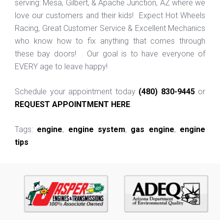
serving: Mesa, Gilbert, & Apache Junction, AZ where we
love our customers and their kids! Expect Hot Wheels
Racing, Great Customer Service & Excellent Mechanics
who know how to fix anything that comes through
these bay doors! Our goal is to have everyone of
EVERY age to leave happy!
Schedule your appointment today
(480) 830-9445
or
REQUEST APPOINTMENT HERE
.
Tags:
engine
,
engine system
,
gas engine
,
engine
tips