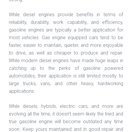
While diesel engines provide benefits in terms of
reliability, durability, work capability, and efficiency,
gasoline engines are typically a better application for
most vehicles. Gas engine equipped cars tend to be
faster, easier to maintain, quieter, and more enjoyable
to drive, as well as cheaper to produce and repair.
While modern diesel engines have made huge leaps in
catching up to the perks of gasoline powered
automobiles, their application is still limited mostly to
large trucks, vans, and other heavy, hardworking
applications.
While diesels, hybrids, electric cars, and more are
evolving all the time, it doesn’t seem likely the tried and
true gasoline engine will become outdated any time
soon. Keep yours maintained and in good repair and