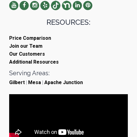
RESOURCES:
Price Comparison
Join our Team
Our Customers
Additional Resources
Serving Areas:
Gilbert
|
Mesa
|
Apache Junction