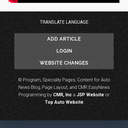
TRANSLATE LANGUAGE
ADD ARTICLE
LOGIN
WEBSITE CHANGES
© Program, Specialty Pages, Content for Auto
News Blog, Page Layout, and CMR EasyNews
Programming by
CMR, Inc
a
JSP Website
or
Top Auto Website