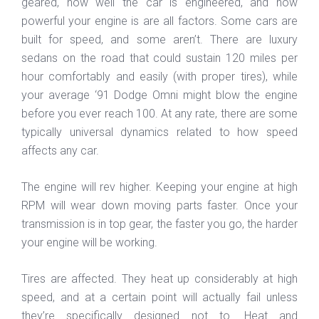
geared, how well the car is engineered, and how
powerful your engine is are all factors. Some cars are
built for speed, and some aren’t. There are luxury
sedans on the road that could sustain 120 miles per
hour comfortably and easily (with proper tires), while
your average ‘91 Dodge Omni might blow the engine
before you ever reach 100. At any rate, there are some
typically universal dynamics related to how speed
affects any car.
The engine will rev higher. Keeping your engine at high
RPM will wear down moving parts faster. Once your
transmission is in top gear, the faster you go, the harder
your engine will be working.
Tires are affected. They heat up considerably at high
speed, and at a certain point will actually fail unless
they’re specifically designed not to. Heat and