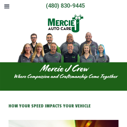
(480) 830-9445
HOW YOUR SPEED IMPACTS YOUR VEHICLE