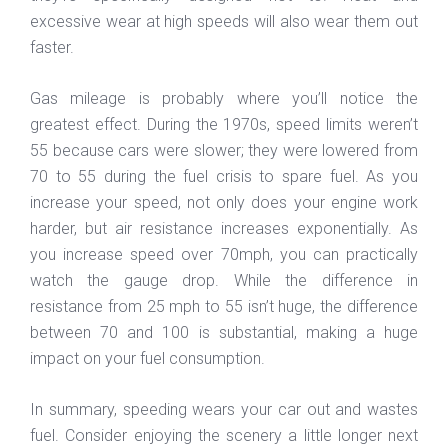
excessive wear at high speeds will also wear them out
faster.
Gas mileage is probably where you’ll notice the
greatest effect. During the 1970s, speed limits weren’t
55 because cars were slower; they were lowered from
70 to 55 during the fuel crisis to spare fuel. As you
increase your speed, not only does your engine work
harder, but air resistance increases exponentially. As
you increase speed over 70mph, you can practically
watch the gauge drop. While the difference in
resistance from 25 mph to 55 isn’t huge, the difference
between 70 and 100 is substantial, making a huge
impact on your fuel consumption.
In summary, speeding wears your car out and wastes
fuel. Consider enjoying the scenery a little longer next