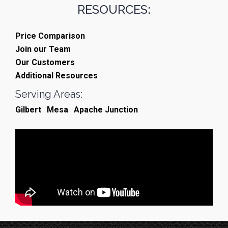
RESOURCES:
Price Comparison
Join our Team
Our Customers
Additional Resources
Serving Areas:
Gilbert
|
Mesa
|
Apache Junction