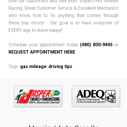
love our customers and their kids! Expect Hot Wheels
Racing, Great Customer Service & Excellent Mechanics
who know how to fix anything that comes through
these bay doors! Our goal is to have everyone of
EVERY age to leave happy!
Schedule your appointment today
(480) 830-9445
or
REQUEST APPOINTMENT HERE
.
Tags:
gas mileage
,
driving tips