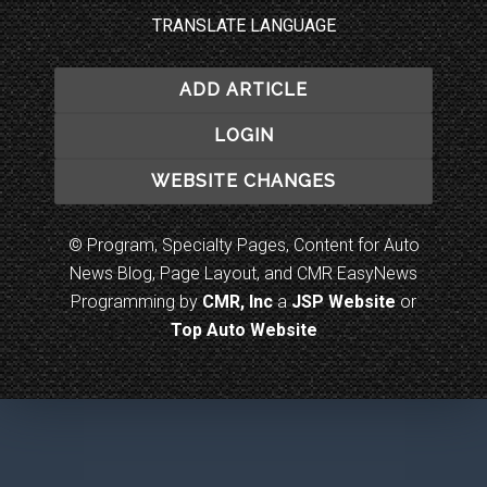
TRANSLATE LANGUAGE
ADD ARTICLE
LOGIN
WEBSITE CHANGES
© Program, Specialty Pages, Content for Auto
News Blog, Page Layout, and CMR EasyNews
Programming by
CMR, Inc
a
JSP Website
or
Top Auto Website