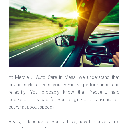
At Mercie J Auto Care in Mesa, we understand that
driving style affects your vehicle’s performance and
reliability. You probably know that frequent, hard
acceleration is bad for your engine and transmission,
but what about speed?
Really, it depends on your vehicle; how the drivetrain is