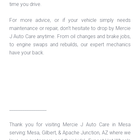
time you drive.
For more advice, or if your vehicle simply needs
maintenance or repair, don’t hesitate to drop by Mercie
J Auto Care anytime. From oil changes and brake jobs,
to engine swaps and rebuilds, our expert mechanics
have your back.
_________________
Thank you for visiting Mercie J Auto Care in Mesa
serving: Mesa, Gilbert, & Apache Junction, AZ where we