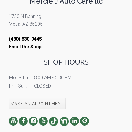
Mercie J Auto Care llc
1730 N Banning
Mesa, AZ 85205
(480) 830-9445
Email the Shop
SHOP HOURS
Mon - Thur:
8:00 AM - 5:30 PM
Fri - Sun:
CLOSED
MAKE AN APPOINTMENT