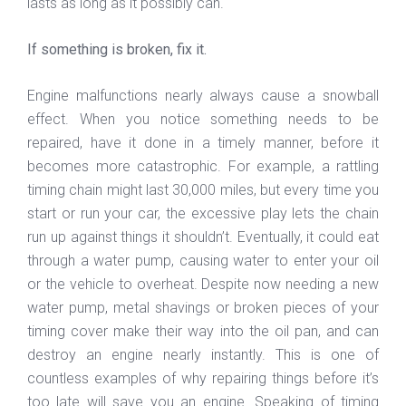
lasts as long as it possibly can.
If something is broken, fix it.
Engine malfunctions nearly always cause a snowball
effect. When you notice something needs to be
repaired, have it done in a timely manner, before it
becomes more catastrophic. For example, a rattling
timing chain might last 30,000 miles, but every time you
start or run your car, the excessive play lets the chain
run up against things it shouldn’t. Eventually, it could eat
through a water pump, causing water to enter your oil
or the vehicle to overheat. Despite now needing a new
water pump, metal shavings or broken pieces of your
timing cover make their way into the oil pan, and can
destroy an engine nearly instantly. This is one of
countless examples of why repairing things before it’s
too late will save you an engine. Speaking of timing