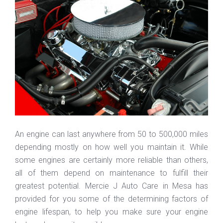
An engine can last anywhere from 50 to 500,000 miles
depending mostly on how well you maintain it. While
some engines are certainly more reliable than others,
all of them depend on maintenance to fulfill their
greatest potential. Mercie J Auto Care in Mesa has
provided for you some of the determining factors of
engine lifespan, to help you make sure your engine