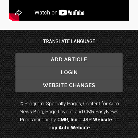
TRANSLATE LANGUAGE
ADD ARTICLE
LOGIN
WEBSITE CHANGES
© Program, Specialty Pages, Content for Auto
News Blog, Page Layout, and CMR EasyNews
Programming by
CMR, Inc
a
JSP Website
or
Top Auto Website