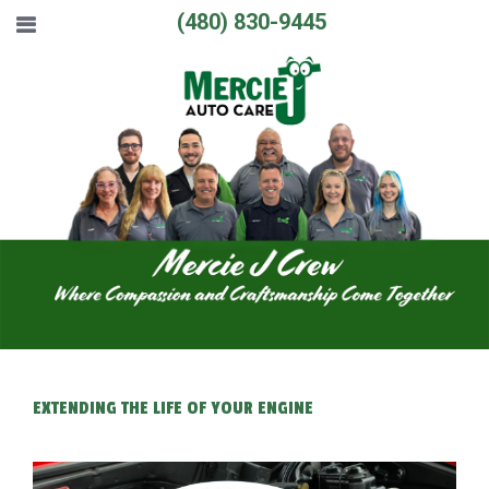
(480) 830-9445
EXTENDING THE LIFE OF YOUR ENGINE