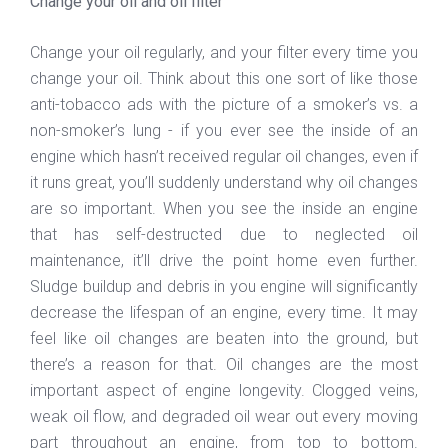
Change your oil and oil filter
Change your oil regularly, and your filter every time you
change your oil. Think about this one sort of like those
anti-tobacco ads with the picture of a smoker’s vs. a
non-smoker’s lung - if you ever see the inside of an
engine which hasn’t received regular oil changes, even if
it runs great, you’ll suddenly understand why oil changes
are so important. When you see the inside an engine
that has self-destructed due to neglected oil
maintenance, it’ll drive the point home even further.
Sludge buildup and debris in you engine will significantly
decrease the lifespan of an engine, every time. It may
feel like oil changes are beaten into the ground, but
there’s a reason for that. Oil changes are the most
important aspect of engine longevity. Clogged veins,
weak oil flow, and degraded oil wear out every moving
part throughout an engine, from top to bottom.