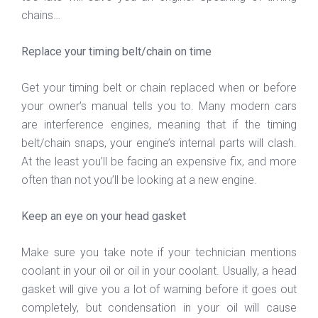
chains…
Replace your timing belt/chain on time
Get your timing belt or chain replaced when or before
your owner’s manual tells you to. Many modern cars
are interference engines, meaning that if the timing
belt/chain snaps, your engine’s internal parts will clash.
At the least you’ll be facing an expensive fix, and more
often than not you’ll be looking at a new engine.
Keep an eye on your head gasket
Make sure you take note if your technician mentions
coolant in your oil or oil in your coolant. Usually, a head
gasket will give you a lot of warning before it goes out
completely, but condensation in your oil will cause