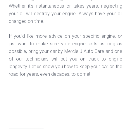
Whether it’s instantaneous or takes years, neglecting
your oil will destroy your engine. Always have your oil
changed on time.
If you’d like more advice on your specific engine, or
just want to make sure your engine lasts as long as
possible, bring your car by Mercie J Auto Care and one
of our technicians will put you on track to engine
longevity. Let us show you how to keep your car on the
road for years, even decades, to come!
_________________