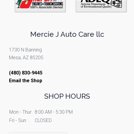
Mercie J Auto Care llc
1730 N Banning
Mesa, AZ 85205
(480) 830-9445
Email the Shop
SHOP HOURS
Mon - Thur:
8:00 AM - 5:30 PM
Fri - Sun:
CLOSED