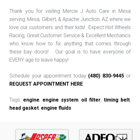
Thank you for visiting Mercie J Auto Care in Mesa
serving: Mesa, Gilbert, & Apache Junction, AZ where we
love our customers and their kids! Expect Hot Wheels
Racing, Great Customer Service & Excellent Mechanics
who know how to fix anything that comes through
these bay doors! Our goal is to have everyone of
EVERY age to leave happy!
Schedule your appointment today
(480) 830-9445
or
REQUEST APPOINTMENT HERE
.
Tags:
engine
,
engine system
,
oil filter
,
timing belt
,
head gasket
,
engine fluids