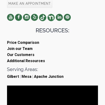
MAKE AN APPOINTMENT
RESOURCES:
Price Comparison
Join our Team
Our Customers
Additional Resources
Serving Areas:
Gilbert
|
Mesa
|
Apache Junction