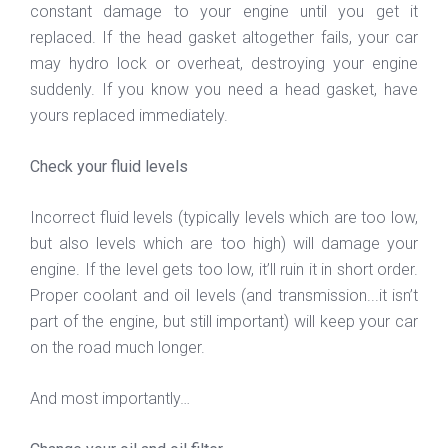
constant damage to your engine until you get it
replaced. If the head gasket altogether fails, your car
may hydro lock or overheat, destroying your engine
suddenly. If you know you need a head gasket, have
yours replaced immediately.
Check your fluid levels
Incorrect fluid levels (typically levels which are too low,
but also levels which are too high) will damage your
engine. If the level gets too low, it’ll ruin it in short order.
Proper coolant and oil levels (and transmission...it isn’t
part of the engine, but still important) will keep your car
on the road much longer.
And most importantly…