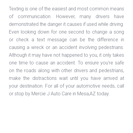
Texting is one of the easiest and most common means
of communication. However, many drivers have
demonstrated the danger it causes if used while driving.
Even looking down for one second to change a song
or check a text message can be the difference in
causing a wreck or an accident involving pedestrians.
Although it may have not happened to you, it only takes
one time to cause an accident. To ensure you’re safe
on the roads along with other drivers and pedestrians,
make the distractions wait until you have arrived at
your destination. For all of your automotive needs, call
or stop by Mercie J Auto Care in Mesa,AZ today.