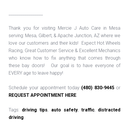
_________________
Thank you for visiting Mercie J Auto Care in Mesa
serving: Mesa, Gilbert, & Apache Junction, AZ where we
love our customers and their kids! Expect Hot Wheels
Racing, Great Customer Service & Excellent Mechanics
who know how to fix anything that comes through
these bay doors! Our goal is to have everyone of
EVERY age to leave happy!
Schedule your appointment today
(480) 830-9445
or
REQUEST APPOINTMENT HERE
.
Tags:
driving tips
,
auto safety
,
traffic
,
distracted
driving