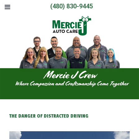
(480) 830-9445
THE DANGER OF DISTRACTED DRIVING