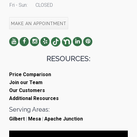
Fri - Sun:
CLOSED
MAKE AN APPOINTMENT
RESOURCES:
Price Comparison
Join our Team
Our Customers
Additional Resources
Serving Areas:
Gilbert
|
Mesa
|
Apache Junction