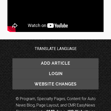
TRANSLATE LANGUAGE
ADD ARTICLE
LOGIN
WEBSITE CHANGES
© Program, Specialty Pages, Content for Auto
News Blog, Page Layout, and CMR EasyNews