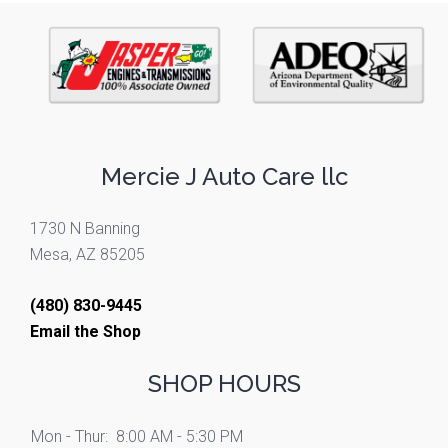
Mercie J Auto Care llc
1730 N Banning
Mesa, AZ 85205
(480) 830-9445
Email the Shop
SHOP HOURS
Mon - Thur:
8:00 AM - 5:30 PM