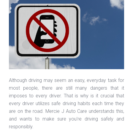
Although driving may seem an easy, everyday task for
most people, there are still many dangers that it
imposes to every driver. That is why is it crucial that
every driver utilizes safe driving habits each time they
are on the road. Mercie J Auto Care understands this,
and wants to make sure you're driving safely and
responsibly.