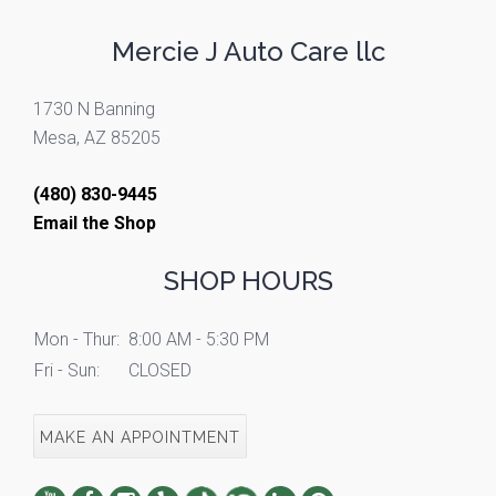
Mercie J Auto Care llc
1730 N Banning
Mesa, AZ 85205
(480) 830-9445
Email the Shop
SHOP HOURS
Mon - Thur:
8:00 AM - 5:30 PM
Fri - Sun:
CLOSED
MAKE AN APPOINTMENT