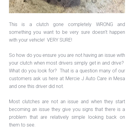
This is a clutch gone completely WRONG and
something you want to be very sure doesn't happen
with your vehicle! VERY SURE!
So how do you ensure you are not having an issue with
your clutch when most drivers simply get in and drive?
What do you look for? That is a question many of our
customers ask us here at Mercie J Auto Care in Mesa
and one this driver did not.
Most clutches are not an issue and when they start
becoming an issue they give you signs that there is a
problem that are relatively simple looking back on
them to see.