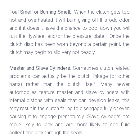
Foul Smell or Burning Smell.
When the clutch gets too
hot and overheated it will burn giving off this odd odor
and if it doesn't have the chance to cool down you will
ruin the flywheel and/or the pressure plate. Once the
clutch disc has been worn beyond a certain point, the
clutch may begin to slip very noticeably.
Master and Slave Cylinders.
Sometimes clutch-related
problems can actually be the clutch linkage (or other
parts) rather than the clutch itself. Many newer
automobiles feature master and slave cylinders with
internal pistons with seals that can develop leaks; this
may result in the clutch failing to disengage fully or even
causing it to engage prematurely. Slave cylinders are
more likely to leak and are more likely to see fluid
collect and leak through the seals.