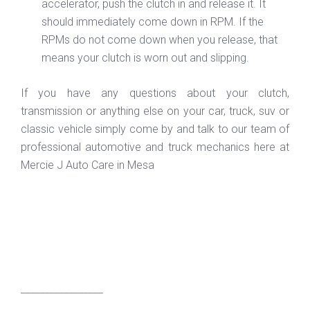
accelerator, push the clutch in and release it. It
should immediately come down in RPM. If the
RPMs do not come down when you release, that
means your clutch is worn out and slipping.
If you have any questions about your clutch,
transmission or anything else on your car, truck, suv or
classic vehicle simply come by and talk to our team of
professional automotive and truck mechanics here at
Mercie J Auto Care in Mesa
_________________