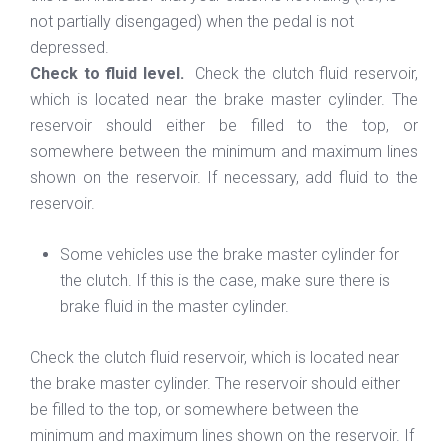
not partially disengaged) when the pedal is not
depressed.
Check to fluid level.
Check the clutch fluid reservoir,
which is located near the brake master cylinder. The
reservoir should either be filled to the top, or
somewhere between the minimum and maximum lines
shown on the reservoir. If necessary, add fluid to the
reservoir.
Some vehicles use the brake master cylinder for
the clutch. If this is the case, make sure there is
brake fluid in the master cylinder.
Check the clutch fluid reservoir, which is located near
the brake master cylinder. The reservoir should either
be filled to the top, or somewhere between the
minimum and maximum lines shown on the reservoir. If