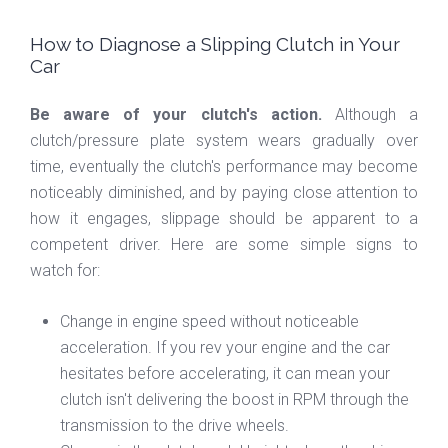
How to Diagnose a Slipping Clutch in Your
Car
Be aware of your clutch's action.
Although a
clutch/pressure plate system wears gradually over
time, eventually the clutch's performance may become
noticeably diminished, and by paying close attention to
how it engages, slippage should be apparent to a
competent driver. Here are some simple signs to
watch for:
Change in engine speed without noticeable
acceleration. If you rev your engine and the car
hesitates before accelerating, it can mean your
clutch isn't delivering the boost in RPM through the
transmission to the drive wheels.