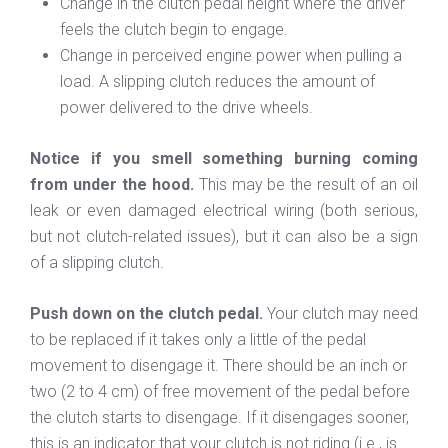
Change in the clutch pedal height where the driver
feels the clutch begin to engage.
Change in perceived engine power when pulling a
load. A slipping clutch reduces the amount of
power delivered to the drive wheels.
Notice if you smell something burning coming
from under the hood.
This may be the result of an oil
leak or even damaged electrical wiring (both serious,
but not clutch-related issues), but it can also be a sign
of a slipping clutch.
Push down on the clutch pedal.
Your clutch may need
to be replaced if it takes only a little of the pedal
movement to disengage it. There should be an inch or
two (2 to 4 cm) of free movement of the pedal before
the clutch starts to disengage. If it disengages sooner,
this is an indicator that your clutch is not riding (i.e., is