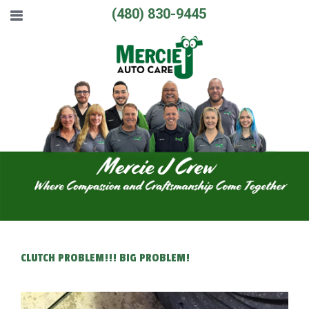
(480) 830-9445
CLUTCH PROBLEM!!! BIG PROBLEM!