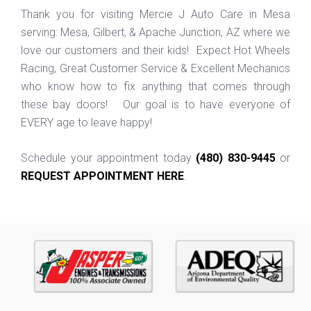
Thank you for visiting Mercie J Auto Care in Mesa
serving: Mesa, Gilbert, & Apache Junction, AZ where we
love our customers and their kids! Expect Hot Wheels
Racing, Great Customer Service & Excellent Mechanics
who know how to fix anything that comes through
these bay doors! Our goal is to have everyone of
EVERY age to leave happy!
Schedule your appointment today
(480) 830-9445
or
REQUEST APPOINTMENT HERE
.