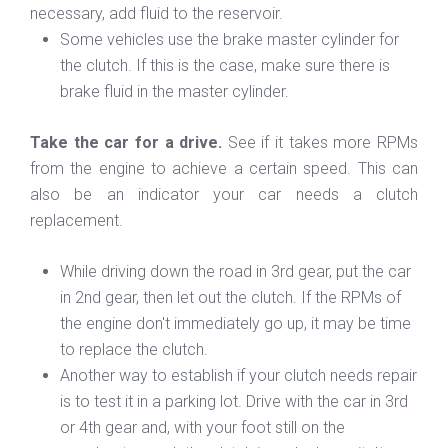
necessary, add fluid to the reservoir.
Some vehicles use the brake master cylinder for
the clutch. If this is the case, make sure there is
brake fluid in the master cylinder.
Take the car for a drive.
See if it takes more RPMs
from the engine to achieve a certain speed. This can
also be an indicator your car needs a clutch
replacement.
While driving down the road in 3rd gear, put the car
in 2nd gear, then let out the clutch. If the RPMs of
the engine don't immediately go up, it may be time
to replace the clutch.
Another way to establish if your clutch needs repair
is to test it in a parking lot. Drive with the car in 3rd
or 4th gear and, with your foot still on the