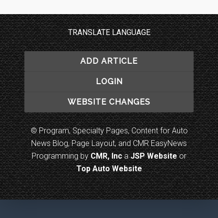
TRANSLATE LANGUAGE
ADD ARTICLE
LOGIN
WEBSITE CHANGES
© Program, Specialty Pages, Content for Auto
News Blog, Page Layout, and CMR EasyNews
Programming by
CMR, Inc
a
JSP Website
or
Top Auto Website