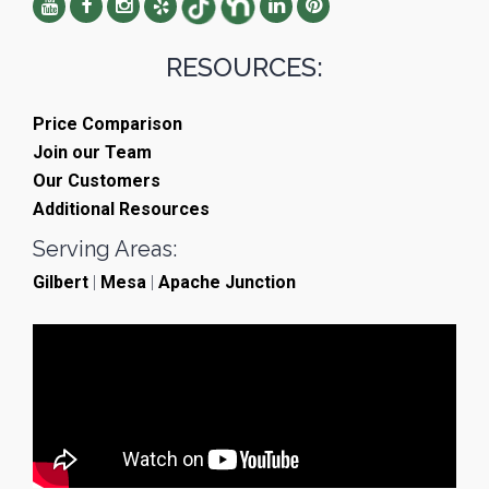
RESOURCES:
Price Comparison
Join our Team
Our Customers
Additional Resources
Serving Areas:
Gilbert
|
Mesa
|
Apache Junction