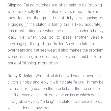
Slipping.
Failing clutches are often said to be "slipping,"
which is exactly the sensation drivers report. The clutch
may feel as though it is not fully disengaging or
engaging (if the clutch is failing, this is likely accurate).
It is most noticeable when the engine is under a heavy
load, like when you go to pass another vehicle,
traveling uphill or pulling a trailer. As your clutch slips, it
overheats and causes wear; it also makes the problem
worse causing more damage so you should see this
issue of "slipping" more often.
Noisy & Jerky.
While all clutches will wear down, if the
clutch is noisy and jerky it will indicate failure. It may be
from a leaking seal on the crankshaft, the transmission
shaft or even engine oil could be an issue which causes
it to grab unevenly "jerking" the clutch to cause it to slip
when under a heavy load.