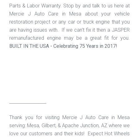
Parts & Labor Warranty. Stop by and talk to us here at
Mercie J Auto Care in Mesa about your vehicle
restoration project or any car or truck engine that you
are having issues with. If we can't fix it then a JASPER
remanufactured engine may be a great fit for you.
BUILT IN THE USA - Celebrating 75 Years in 2017!
_________________
Thank you for visiting Mercie J Auto Care in Mesa
serving: Mesa, Gilbert, & Apache Junction, AZ where we
love our customers and their kids! Expect Hot Wheels