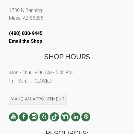
1730 N Banning
Mesa, AZ 85205
(480) 830-9445
Email the Shop
SHOP HOURS
Mon - Thur:
8:00 AM - 5:30 PM
Fri - Sun:
CLOSED
MAKE AN APPOINTMENT
RESOURCES: