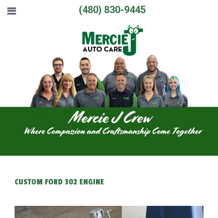
(480) 830-9445
CUSTOM FORD 302 ENGINE