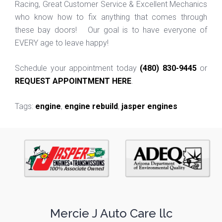
Racing, Great Customer Service & Excellent Mechanics
who know how to fix anything that comes through
these bay doors! Our goal is to have everyone of
EVERY age to leave happy!
Schedule your appointment today
(480) 830-9445
or
REQUEST APPOINTMENT HERE
.
Tags:
engine
,
engine rebuild
,
jasper engines
Mercie J Auto Care llc