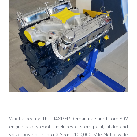
What a beauty. This JASPER Remanufactured Ford 302
engine is very cool, it includes custom paint, intake and
valve covers. Plus a 3 Year | 100,000 Mile Nationwide