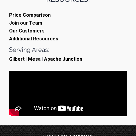
Price Comparison
Join our Team
Our Customers
Additional Resources
Serving Areas:
Gilbert
|
Mesa
|
Apache Junction