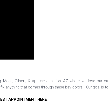
ng: Mesa, Gilbert, & Apache Junction, AZ where we love our c
ix anything that comes through these bay doors! Our goal is t
EST APPOINTMENT HERE
.