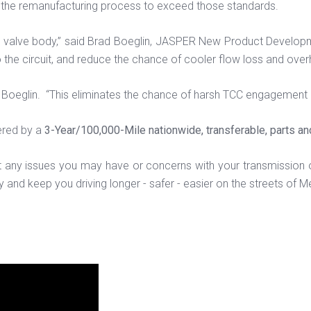
the remanufacturing process to exceed those standards.
he valve body,” said Brad Boeglin, JASPER New Product Develo
to the circuit, and reduce the chance of cooler flow loss and over
Boeglin. “This eliminates the chance of harsh TCC engagement d
ered by a
3-Year/100,000-Mile nationwide, transferable, parts an
t any issues you may have or concerns with your transmission 
and keep you driving longer - safer - easier on the streets of M