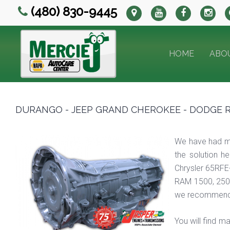
(480) 830-9445
HOME
ABO
DURANGO - JEEP GRAND CHEROKEE - DODGE RA
We have had m
the solution h
Chrysler 65RFE
RAM 1500, 250
we recommend
You will find 