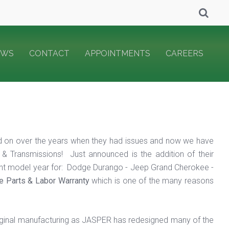
EWS
CONTACT
APPOINTMENTS
CAREERS
 on over the years when they had issues and now we have
& Transmissions! Just announced is the addition of their
ent model year for: Dodge Durango - Jeep Grand Cherokee -
de Parts & Labor Warranty
which is one of the many reasons
iginal manufacturing as JASPER has redesigned many of the