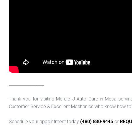
_________________
Thank you for visiting Mercie J Auto Care in Mesa servi
Customer Service & Excellent Mechanics who know how to f
Schedule your appointment today
(480) 830-9445
or
REQU