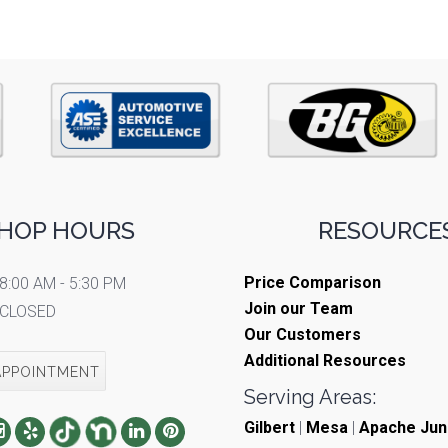
HOP HOURS
RESOURCES
Price Comparison
8:00 AM - 5:30 PM
Join our Team
CLOSED
Our Customers
Additional Resources
APPOINTMENT
Serving Areas:
Gilbert
|
Mesa
|
Apache Jun