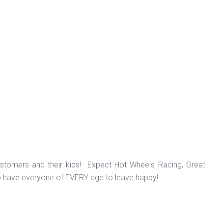
ustomers and their kids! Expect Hot Wheels Racing, Great
o have everyone of EVERY age to leave happy!