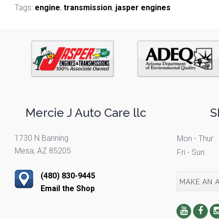
Tags:
engine
,
transmission
,
jasper engines
Mercie J Auto Care llc
S
1730 N Banning
Mon - Thur:
Mesa, AZ 85205
Fri - Sun:
(480) 830-9445
MAKE AN 
Email the Shop