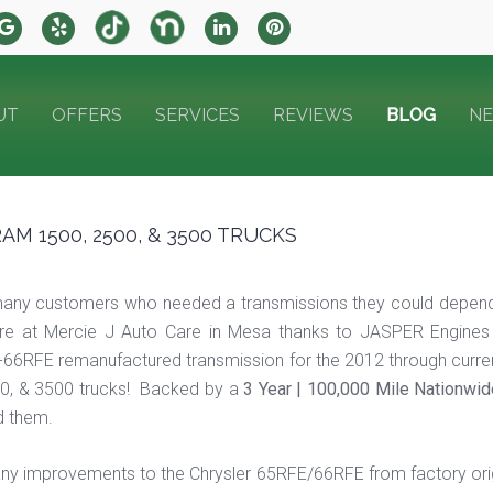
UT
OFFERS
SERVICES
REVIEWS
BLOG
N
M 1500, 2500, & 3500 TRUCKS
any customers who needed a transmissions they could depend
ere at Mercie J Auto Care in Mesa thanks to JASPER Engines 
-66RFE remanufactured transmission for the 2012 through curr
0, & 3500 trucks! Backed by a
3 Year | 100,000 Mile Nationwi
 them.
many improvements to the Chrysler 65RFE/66RFE from factory or