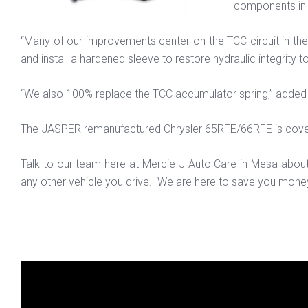
components in 
“Many of our improvements center on the TCC circuit in t
and install a hardened sleeve to restore hydraulic integrity 
“We also 100% replace the TCC accumulator spring,” added 
The JASPER remanufactured Chrysler 65RFE/66RFE is cov
Talk to our team here at Mercie J Auto Care in Mesa abou
any other vehicle you drive. We are here to save you money 