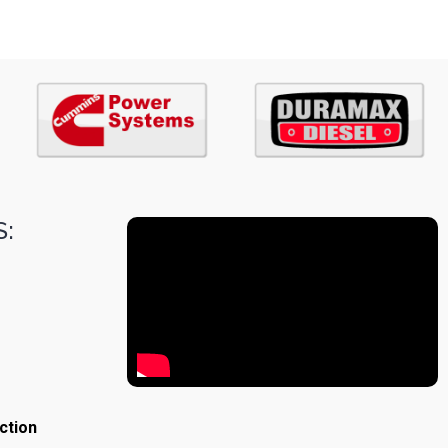
:
ction