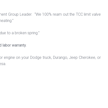
pment Group Leader. “We 100% ream out the TCC limit valve
heating.”
ue to a broken spring.”
d labor warranty.
or engine on your Dodge truck, Durango, Jeep Cherokee, or
esa.