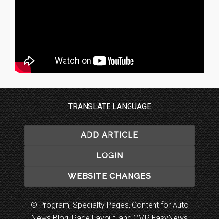
TRANSLATE LANGUAGE
ADD ARTICLE
LOGIN
WEBSITE CHANGES
© Program, Specialty Pages, Content for Auto
News Blog, Page Layout, and CMR EasyNews