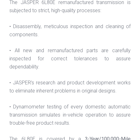
The JASPER 6L80E remanufactured transmission is
subjected to strict, high-quality processes:
• Disassembly, meticulous inspection and cleaning of
components.
• All new and remanufactured parts are carefully
inspected for correct tolerances to assure
dependability.
• JASPER’s research and product development works
to eliminate inherent problems in original designs.
• Dynamometer testing of every domestic automatic
transmission simulates in-vehicle operation to assure
trouble-free product results.
The 6L80E is covered by a
3-Year/100,000-Mile