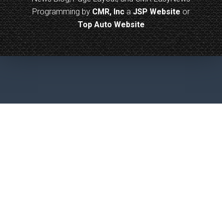
Programming by
CMR, Inc
a
JSP Website
or
Top Auto Website