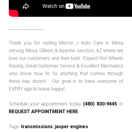
_________________
Thank you for visiting Mercie J Auto Care in Mesa
serving: Mesa, Gilbert, & Apache Junction, AZ where we
love our customers and their kids! Expect Hot Wheels
Racing, Great Customer Service & Excellent Mechanics
who know how to fix anything that comes through
these bay doors! Our goal is to have everyone of
EVERY age to leave happy!
Schedule your appointment today
(480) 830-9445
or
REQUEST APPOINTMENT HERE
.
Tags:
transmissions
,
jasper engines