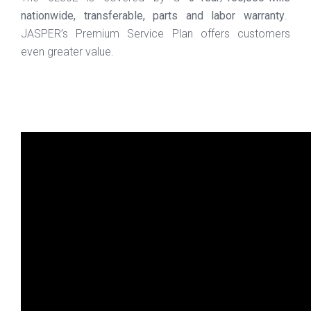
nationwide, transferable, parts and labor warranty
.
JASPER’s Premium Service Plan offers customers
even greater value.