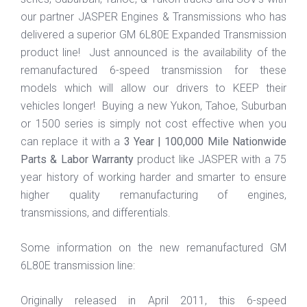
our partner JASPER Engines & Transmissions who has
delivered a superior GM 6L80E Expanded Transmission
product line! Just announced is the availability of the
remanufactured 6-speed transmission for these
models which will allow our drivers to KEEP their
vehicles longer! Buying a new Yukon, Tahoe, Suburban
or 1500 series is simply not cost effective when you
can replace it with a
3 Year | 100,000 Mile Nationwide
Parts & Labor Warranty
product like JASPER with a 75
year history of working harder and smarter to ensure
higher quality remanufacturing of engines,
transmissions, and differentials.
Some information on the new remanufactured GM
6L80E transmission line:
Originally released in April 2011, this 6-speed