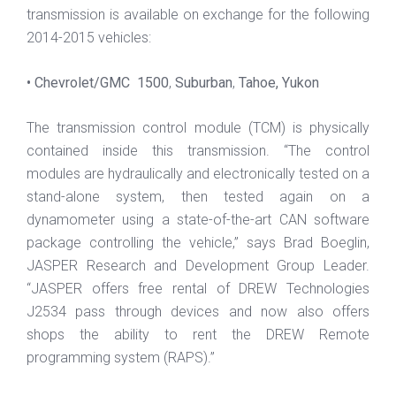
transmission is available on exchange for the following
2014-2015 vehicles:
• Chevrolet/GMC 1500
,
Suburban
,
Tahoe, Yukon
The transmission control module (TCM) is physically
contained inside this transmission. “The control
modules are hydraulically and electronically tested on a
stand-alone system, then tested again on a
dynamometer using a state-of-the-art CAN software
package controlling the vehicle,” says Brad Boeglin,
JASPER Research and Development Group Leader.
“JASPER offers free rental of DREW Technologies
J2534 pass through devices and now also offers
shops the ability to rent the DREW Remote
programming system (RAPS).”