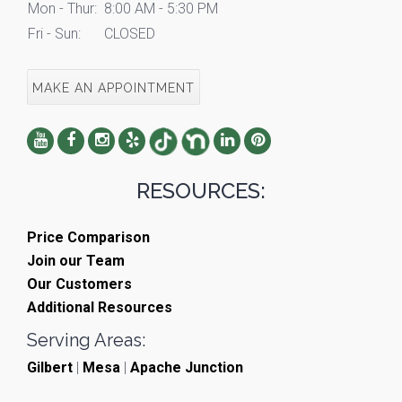
Mon - Thur:
8:00 AM - 5:30 PM
Fri - Sun:
CLOSED
MAKE AN APPOINTMENT
RESOURCES:
Price Comparison
Join our Team
Our Customers
Additional Resources
Serving Areas:
Gilbert
|
Mesa
|
Apache Junction