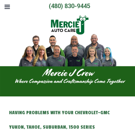
(480) 830-9445
HAVING PROBLEMS WITH YOUR CHEVROLET-GMC
YUKON, TAHOE, SUBURBAN, 1500 SERIES