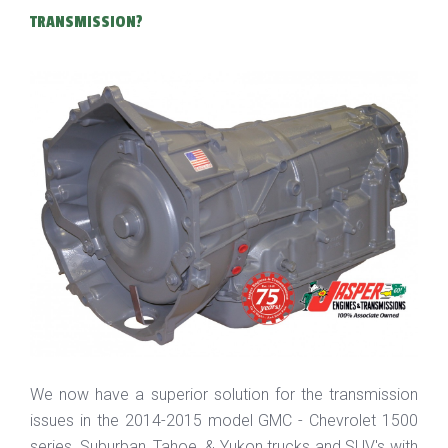
TRANSMISSION?
We now have a superior solution for the transmission
issues in the 2014-2015 model GMC - Chevrolet 1500
series, Suburban, Tahoe, & Yukon trucks and SUV's with