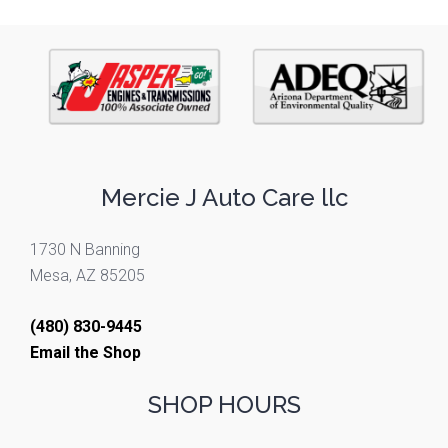
Mercie J Auto Care llc
1730 N Banning
Mesa, AZ 85205
(480) 830-9445
Email the Shop
SHOP HOURS