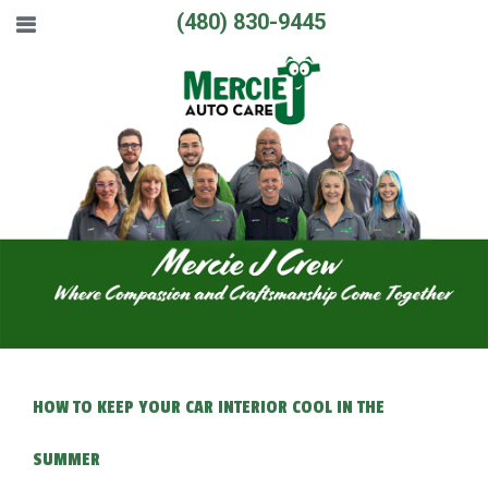
(480) 830-9445
HOW TO KEEP YOUR CAR INTERIOR COOL IN THE
SUMMER