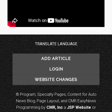
TRANSLATE LANGUAGE
ADD ARTICLE
LOGIN
WEBSITE CHANGES
© Program, Specialty Pages, Content for Auto
News Blog, Page Layout, and CMR EasyNews
Programming by
CMR, Inc
a
JSP Website
or