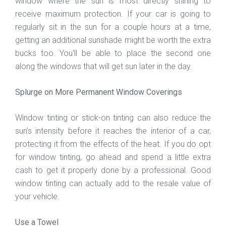
window where the sun is most directly shining to
receive maximum protection. If your car is going to
regularly sit in the sun for a couple hours at a time,
getting an additional sunshade might be worth the extra
bucks too. You'll be able to place the second one
along the windows that will get sun later in the day.
Splurge on More Permanent Window Coverings
Window tinting or stick-on tinting can also reduce the
sun’s intensity before it reaches the interior of a car,
protecting it from the effects of the heat. If you do opt
for window tinting, go ahead and spend a little extra
cash to get it properly done by a professional. Good
window tinting can actually add to the resale value of
your vehicle.
Use a Towel