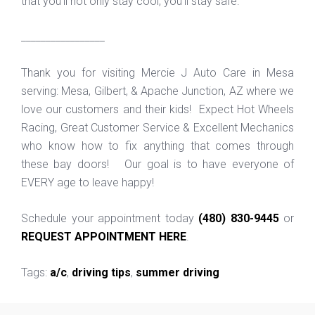
that you'll not only stay cool, you'll stay safe.
_________________
Thank you for visiting Mercie J Auto Care in Mesa
serving: Mesa, Gilbert, & Apache Junction, AZ where we
love our customers and their kids! Expect Hot Wheels
Racing, Great Customer Service & Excellent Mechanics
who know how to fix anything that comes through
these bay doors! Our goal is to have everyone of
EVERY age to leave happy!
Schedule your appointment today
(480) 830-9445
or
REQUEST APPOINTMENT HERE
.
Tags:
a/c
,
driving tips
,
summer driving