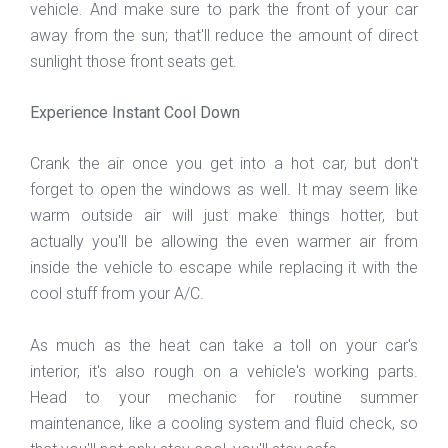
vehicle. And make sure to park the front of your car
away from the sun; that'll reduce the amount of direct
sunlight those front seats get.
Experience Instant Cool Down
Crank the air once you get into a hot car, but don't
forget to open the windows as well. It may seem like
warm outside air will just make things hotter, but
actually you'll be allowing the even warmer air from
inside the vehicle to escape while replacing it with the
cool stuff from your A/C.
As much as the heat can take a toll on your car's
interior, it's also rough on a vehicle's working parts.
Head to your mechanic for routine summer
maintenance, like a cooling system and fluid check, so