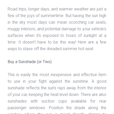
Road trips, longer days, and warmer weather are just a
few of the joys of summertime. But having the sun high
in the sky most days can mean scorching car seats,
muggy interiors, and potential damage to your vehicle's
surfaces when it's exposed to hours of sunlight at a
time. It doesn't have to be this way! Here are a few
ways to stave off the dreaded summer hot seat.
Buy a Sunshade (or Two)
This is easily the most inexpensive and effective item
to use in your fight against the sunshine. A good
sunshade reflects the sun's rays away from the interior
of your car, keeping the heat level down. There are also
sunshades with suction cups available for rear
passenger windows. Position the shade along the