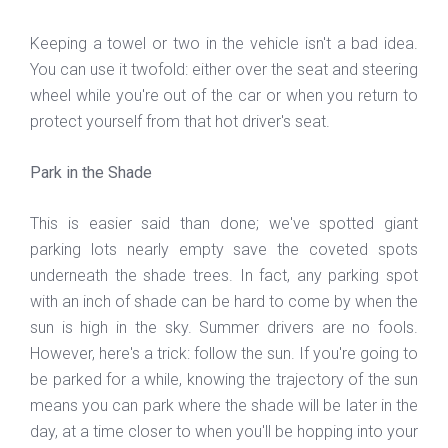
Keeping a towel or two in the vehicle isn't a bad idea.
You can use it twofold: either over the seat and steering
wheel while you're out of the car or when you return to
protect yourself from that hot driver's seat.
Park in the Shade
This is easier said than done; we've spotted giant
parking lots nearly empty save the coveted spots
underneath the shade trees. In fact, any parking spot
with an inch of shade can be hard to come by when the
sun is high in the sky. Summer drivers are no fools.
However, here's a trick: follow the sun. If you're going to
be parked for a while, knowing the trajectory of the sun
means you can park where the shade will be later in the
day, at a time closer to when you'll be hopping into your