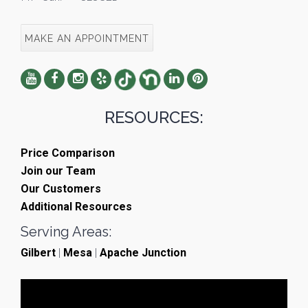
MAKE AN APPOINTMENT
RESOURCES:
Price Comparison
Join our Team
Our Customers
Additional Resources
Serving Areas:
Gilbert
|
Mesa
|
Apache Junction