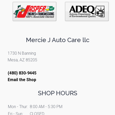
Mercie J Auto Care llc
1730 N Banning
Mesa, AZ 85205
(480) 830-9445
Email the Shop
SHOP HOURS
Mon - Thur:
8:00 AM - 5:30 PM
Fri - Sun:
CLOSED