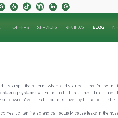
UT
OFFERS
SERVICES
REVIEWS
BLOG
N
d – you spin the steering wheel and your car turns. But behind
r steering systems
, which means that pressurized fluid is used
auto owners’ vehicles the pump is driven by the serpentine belt, 
 becomes contaminated and can actually cause leaks in the hose