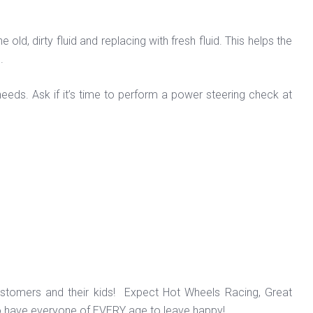
d, dirty fluid and replacing with fresh fluid. This helps the
d.
eeds. Ask if it’s time to perform a power steering check at
ustomers and their kids! Expect Hot Wheels Racing, Great
o have everyone of EVERY age to leave happy!