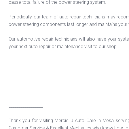
cause total failure of the power steering system.
Periodically, our team of auto repair technicians may recomm
power steering components last longer and maintains your 
Our automotive repair technicians will also have your syst
your next auto repair or maintenance visit to our shop.
_________________
Thank you for visiting Mercie J Auto Care in Mesa servi
Customer Service & Excellent Mechanics who know how to f