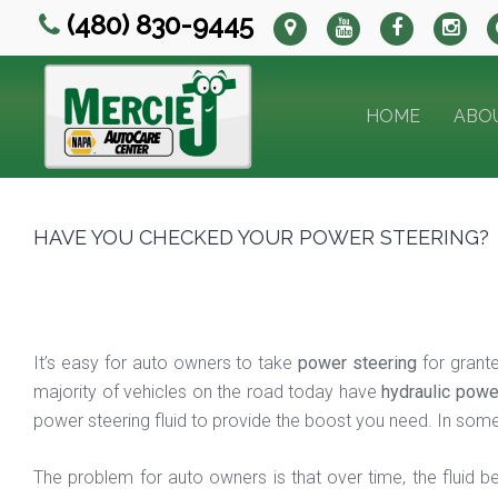
(480) 830-9445
HOME
ABO
HAVE YOU CHECKED YOUR POWER STEERING?
It’s easy for auto owners to take
power steering
for grante
majority of vehicles on the road today have
hydraulic powe
power steering fluid to provide the boost you need. In some 
The problem for auto owners is that over time, the fluid