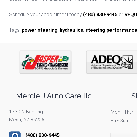
Schedule your appointment today
(480) 830-9445
or
REQU
Tags:
power steering
,
hydraulics
,
steering performanc
Mercie J Auto Care llc
S
1730 N Banning
Mon - Thur:
Mesa, AZ 85205
Fri - Sun:
(480) 830-9445