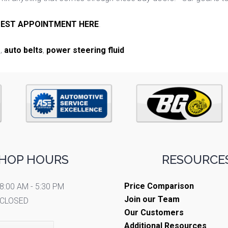
EST APPOINTMENT HERE
.
e
,
auto belts
,
power steering fluid
HOP HOURS
RESOURCES
Price Comparison
8:00 AM - 5:30 PM
Join our Team
CLOSED
Our Customers
Additional Resources