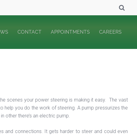
EWS
CONTACT
APPOINTMENTS
CAREERS
 the scenes your power steering is making it easy. The vast
 to help you do the work of steering. A pump pressurizes the
in other there’s an electric pump.
s and connections. It gets harder to steer and could even