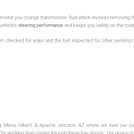
end you change transmission fluid which involves removing the ol
vehicle’s
steering performance
and keeps you safely on the roa
em checked for leaks and the belt inspected for other pending n
ng: Mesa, Gilbert, & Apache Junction, AZ where we love our c
ix anything that comes through these bay doors! Our goal is t