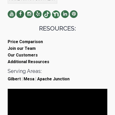
RESOURCES:
Price Comparison
Join our Team
Our Customers
Additional Resources
Serving Areas:
Gilbert
|
Mesa
|
Apache Junction