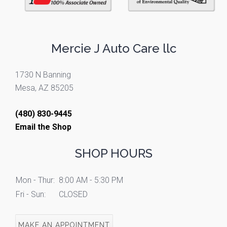
Mercie J Auto Care llc
1730 N Banning
Mesa, AZ 85205
(480) 830-9445
Email the Shop
SHOP HOURS
Mon - Thur:
8:00 AM - 5:30 PM
Fri - Sun:
CLOSED
MAKE AN APPOINTMENT