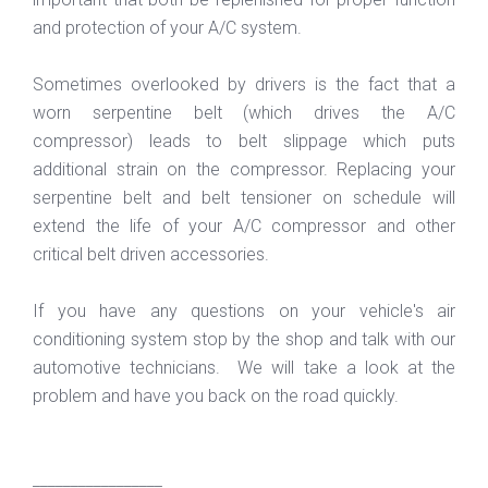
and protection of your A/C system.
Sometimes overlooked by drivers is the fact that a
worn serpentine belt (which drives the A/C
compressor) leads to belt slippage which puts
additional strain on the compressor. Replacing your
serpentine belt and belt tensioner on schedule will
extend the life of your A/C compressor and other
critical belt driven accessories.
If you have any questions on your vehicle's air
conditioning system stop by the shop and talk with our
automotive technicians. We will take a look at the
problem and have you back on the road quickly.
_________________