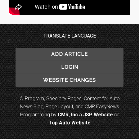
TRANSLATE LANGUAGE
ADD ARTICLE
LOGIN
WEBSITE CHANGES
© Program, Specialty Pages, Content for Auto
News Blog, Page Layout, and CMR EasyNews
Programming by
CMR, Inc
a
JSP Website
or
Top Auto Website