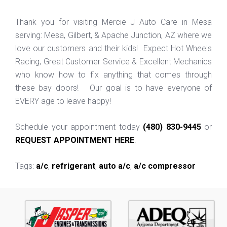
Thank you for visiting Mercie J Auto Care in Mesa
serving: Mesa, Gilbert, & Apache Junction, AZ where we
love our customers and their kids! Expect Hot Wheels
Racing, Great Customer Service & Excellent Mechanics
who know how to fix anything that comes through
these bay doors! Our goal is to have everyone of
EVERY age to leave happy!
Schedule your appointment today
(480) 830-9445
or
REQUEST APPOINTMENT HERE
.
Tags:
a/c
,
refrigerant
,
auto a/c
,
a/c compressor