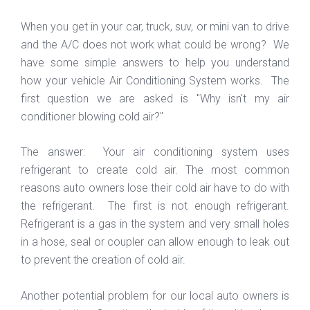
When you get in your car, truck, suv, or mini van to drive
and the A/C does not work what could be wrong? We
have some simple answers to help you understand
how your vehicle Air Conditioning System works. The
first question we are asked is "Why isn't my air
conditioner blowing cold air?"
The answer: Your air conditioning system uses
refrigerant to create cold air. The most common
reasons auto owners lose their cold air have to do with
the refrigerant. The first is not enough refrigerant.
Refrigerant is a gas in the system and very small holes
in a hose, seal or coupler can allow enough to leak out
to prevent the creation of cold air.
Another potential problem for our local auto owners is