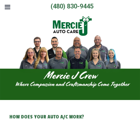
(480) 830-9445
HOW DOES YOUR AUTO A/C WORK?