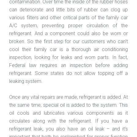
contamination. Over time the inside of the rubber hoses
can deteriorate and little bits of rubber can clog up
various filters and other critical parts of the family car
A/C system, preventing proper circulation of the
refrigerant. And a component could also be worn or
broken. So the first step for our customers who can't
cool their family car is a thorough air conditioning
inspection, looking for leaks and worn parts. In fact,
Federal law requires an inspection before adding
refrigerant. Some states do not allow topping off a
leaking system.
Once any vital repairs are made, refrigerant is added. At
the same time, special oil is added to the system. This
oil cools and lubricates various components as it
circulates along with the refrigerant. If you have a
refrigerant leak, you also have an oil leak – and it's
important that both be replenished for proper function