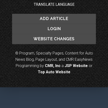
TRANSLATE LANGUAGE
ADD ARTICLE
LOGIN
WEBSITE CHANGES
© Program, Specialty Pages, Content for Auto
News Blog, Page Layout, and CMR EasyNews
Programming by
CMR, Inc
a
JSP Website
or
Top Auto Website