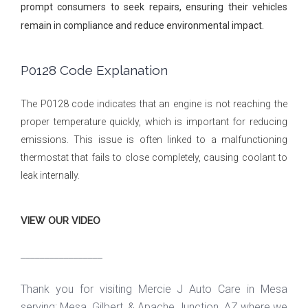
prompt consumers to seek repairs, ensuring their vehicles
remain in compliance and reduce environmental impact.
P0128 Code Explanation
The P0128 code indicates that an engine is not reaching the
proper temperature quickly, which is important for reducing
emissions. This issue is often linked to a malfunctioning
thermostat that fails to close completely, causing coolant to
leak internally.
VIEW OUR VIDEO
_________________
Thank you for visiting Mercie J Auto Care in Mesa
serving: Mesa, Gilbert, & Apache Junction, AZ where we