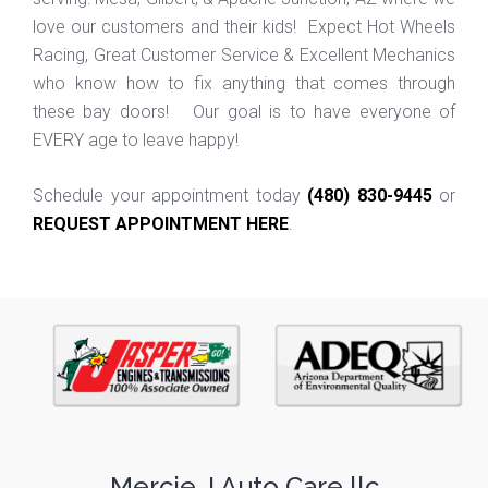
love our customers and their kids! Expect Hot Wheels
Racing, Great Customer Service & Excellent Mechanics
who know how to fix anything that comes through
these bay doors! Our goal is to have everyone of
EVERY age to leave happy!
Schedule your appointment today
(480) 830-9445
or
REQUEST APPOINTMENT HERE
.
Mercie J Auto Care llc