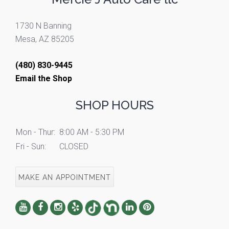
1730 N Banning
Mesa, AZ 85205
(480) 830-9445
Email the Shop
SHOP HOURS
Mon - Thur:
8:00 AM - 5:30 PM
Fri - Sun:
CLOSED
MAKE AN APPOINTMENT