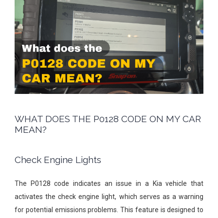
WHAT DOES THE P0128 CODE ON MY CAR
MEAN?
Check Engine Lights
The P0128 code indicates an issue in a Kia vehicle that
activates the check engine light, which serves as a warning
for potential emissions problems. This feature is designed to