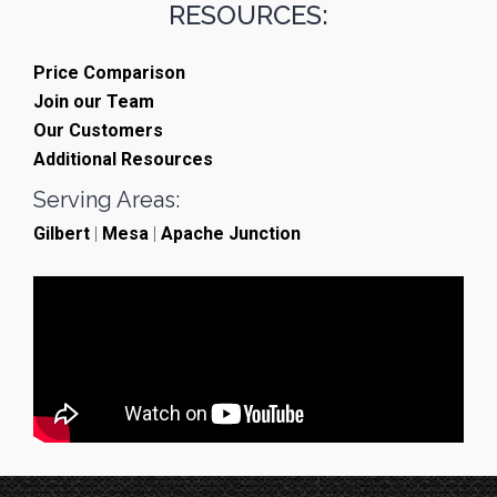
RESOURCES:
Price Comparison
Join our Team
Our Customers
Additional Resources
Serving Areas:
Gilbert
|
Mesa
|
Apache Junction