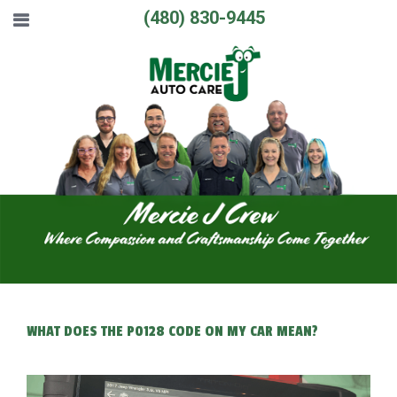
(480) 830-9445
WHAT DOES THE P0128 CODE ON MY CAR MEAN?