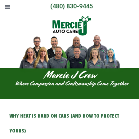
(480) 830-9445
WHY HEAT IS HARD ON CARS (AND HOW TO PROTECT
YOURS)