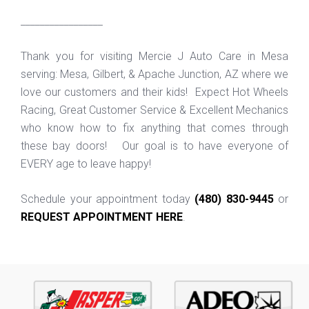
_________________
Thank you for visiting Mercie J Auto Care in Mesa
serving: Mesa, Gilbert, & Apache Junction, AZ where we
love our customers and their kids! Expect Hot Wheels
Racing, Great Customer Service & Excellent Mechanics
who know how to fix anything that comes through
these bay doors! Our goal is to have everyone of
EVERY age to leave happy!
Schedule your appointment today
(480) 830-9445
or
REQUEST APPOINTMENT HERE
.