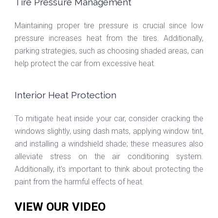
Tire Pressure Management
Maintaining proper tire pressure is crucial since low
pressure increases heat from the tires. Additionally,
parking strategies, such as choosing shaded areas, can
help protect the car from excessive heat.
Interior Heat Protection
To mitigate heat inside your car, consider cracking the
windows slightly, using dash mats, applying window tint,
and installing a windshield shade; these measures also
alleviate stress on the air conditioning system.
Additionally, it's important to think about protecting the
paint from the harmful effects of heat.
VIEW OUR VIDEO