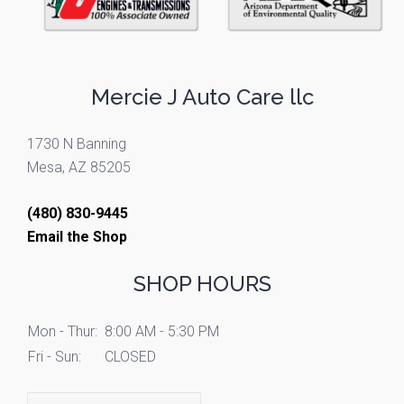
Mercie J Auto Care llc
1730 N Banning
Mesa, AZ 85205
(480) 830-9445
Email the Shop
SHOP HOURS
Mon - Thur:
8:00 AM - 5:30 PM
Fri - Sun:
CLOSED