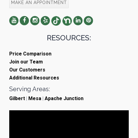
MAKE AN APPOINTMENT
RESOURCES:
Price Comparison
Join our Team
Our Customers
Additional Resources
Serving Areas:
Gilbert
|
Mesa
|
Apache Junction