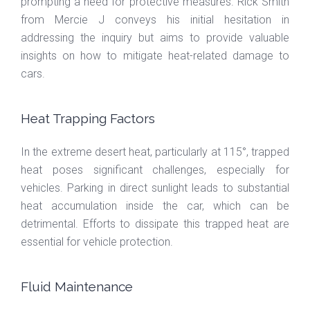
prompting a need for protective measures. Rick Smith
from Mercie J conveys his initial hesitation in
addressing the inquiry but aims to provide valuable
insights on how to mitigate heat-related damage to
cars.
Heat Trapping Factors
In the extreme desert heat, particularly at 115°, trapped
heat poses significant challenges, especially for
vehicles. Parking in direct sunlight leads to substantial
heat accumulation inside the car, which can be
detrimental. Efforts to dissipate this trapped heat are
essential for vehicle protection.
Fluid Maintenance