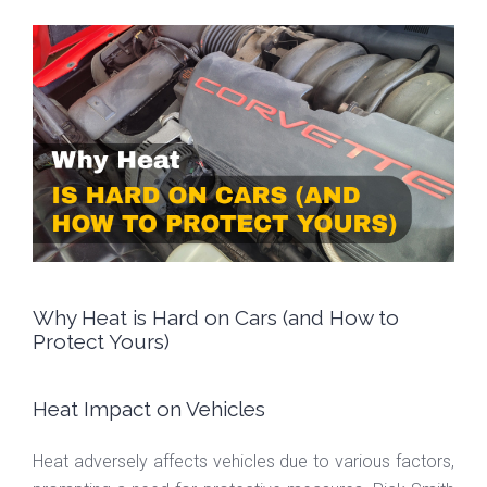
Why Heat is Hard on Cars (and How to
Protect Yours)
Heat Impact on Vehicles
Heat adversely affects vehicles due to various factors,