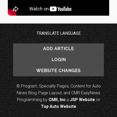
TRANSLATE LANGUAGE
ADD ARTICLE
LOGIN
WEBSITE CHANGES
© Program, Specialty Pages, Content for Auto
News Blog, Page Layout, and CMR EasyNews
Programming by
CMR, Inc
a
JSP Website
or
Top Auto Website