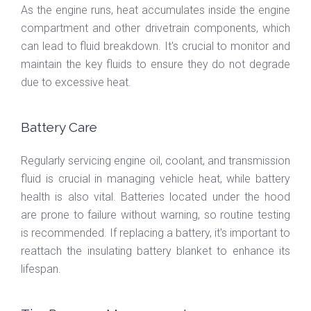
As the engine runs, heat accumulates inside the engine
compartment and other drivetrain components, which
can lead to fluid breakdown. It's crucial to monitor and
maintain the key fluids to ensure they do not degrade
due to excessive heat.
Battery Care
Regularly servicing engine oil, coolant, and transmission
fluid is crucial in managing vehicle heat, while battery
health is also vital. Batteries located under the hood
are prone to failure without warning, so routine testing
is recommended. If replacing a battery, it's important to
reattach the insulating battery blanket to enhance its
lifespan.