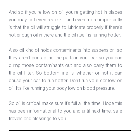
And so if you're low on oil, you're getting hot in places
you may not even realize it and even more importantly
is that the oil will struggle to lubricate properly if there's
not enough oil in there and the oil itself is running hotter.
Also oil kind of holds contaminants into suspension, so
they aren't contacting the parts in your car so you can
dump those contaminants out and also carry them to
the oil filter. So bottom line is, whether or not it can
cause your car to run hotter. Don't run your car low on
oil. It's like running your body low on blood pressure.
So oil is critical, make sure it's full all the time. Hope this
has been informational to you and until next time, safe
travels and blessings to you.