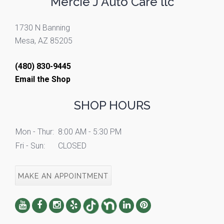
Mercie J Auto Care llc
1730 N Banning
Mesa, AZ 85205
(480) 830-9445
Email the Shop
SHOP HOURS
Mon - Thur:
8:00 AM - 5:30 PM
Fri - Sun:
CLOSED
MAKE AN APPOINTMENT