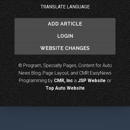
TRANSLATE LANGUAGE
ADD ARTICLE
LOGIN
WEBSITE CHANGES
© Program, Specialty Pages, Content for Auto
News Blog, Page Layout, and CMR EasyNews
Programming by
CMR, Inc
a
JSP Website
or
Top Auto Website