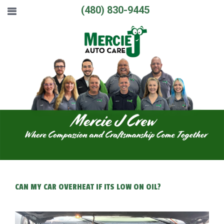
(480) 830-9445
CAN MY CAR OVERHEAT IF ITS LOW ON OIL?