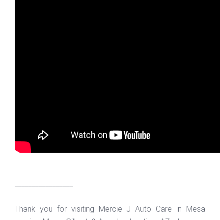
_________________
Thank you for visiting Mercie J Auto Care in Mesa