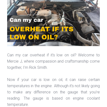
Can my car overheat if it's low on oil? Welcome to
Mercie J, where compassion and craftsmanship come
together, I'm Rick Smith.
Now if your car is low on oil, it can raise certain
temperatures in the engine. Although it's not likely going
to make any difference on the gauge that you're
reading. The gauge is based on engine coolant
temperature.