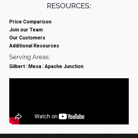
RESOURCES:
Price Comparison
Join our Team
Our Customers
Additional Resources
Serving Areas:
Gilbert
|
Mesa
|
Apache Junction