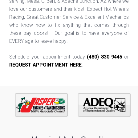
serving: Mesa, Gilbert, & Apache Junction, AZ where we
love our customers and their kids! Expect Hot Wheels
Racing, Great Customer Service & Excellent Mechanics
who know how to fix anything that comes through
these bay doors! Our goal is to have everyone of
EVERY age to leave happy!
Schedule your appointment today
(480) 830-9445
or
REQUEST APPOINTMENT HERE
.