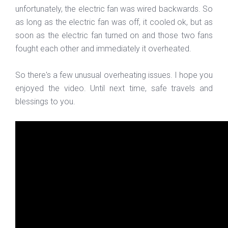
unfortunately, the electric fan was wired backwards. So
as long as the electric fan was off, it cooled ok, but as
soon as the electric fan turned on and those two fans
fought each other and immediately it overheated.
So there's a few unusual overheating issues. I hope you
enjoyed the video. Until next time, safe travels and
blessings to you.