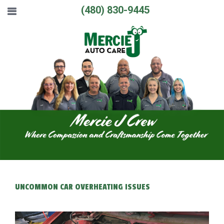
(480) 830-9445
UNCOMMON CAR OVERHEATING ISSUES