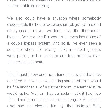
thermostat from opening.
We also could have a situation where somebody
disconnects the heater core and just plugs it off instead
of bypassing it, you wouldn't have the thermostat
bypass. Some of the European stuff even has a kind of
a double bypass system. And so if, I've even seen a
scenario where the wrong intake manifold gaskets
were put on, and so that coolant does not flow over
that sensing element.
Then I'll just throw one more fun one in, we had a truck
one time that, when it was pulling horse trailers, it would
be fine and then all of a sudden boom, the temperature
would spike. Well on that particular truck it had two
fans. It had a mechanical fan on the engine. And then it
also had an electric fan by the radiator. Well,