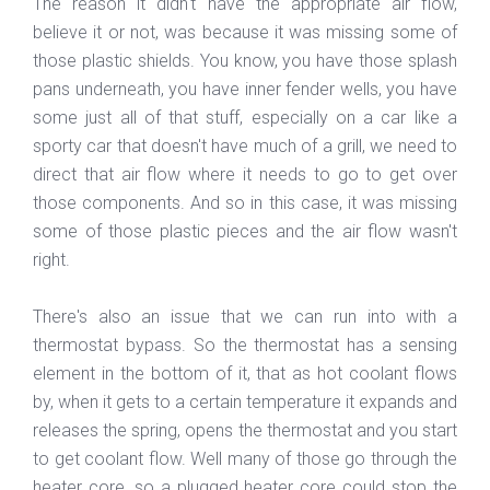
The reason it didn't have the appropriate air flow,
believe it or not, was because it was missing some of
those plastic shields. You know, you have those splash
pans underneath, you have inner fender wells, you have
some just all of that stuff, especially on a car like a
sporty car that doesn't have much of a grill, we need to
direct that air flow where it needs to go to get over
those components. And so in this case, it was missing
some of those plastic pieces and the air flow wasn't
right.
There's also an issue that we can run into with a
thermostat bypass. So the thermostat has a sensing
element in the bottom of it, that as hot coolant flows
by, when it gets to a certain temperature it expands and
releases the spring, opens the thermostat and you start
to get coolant flow. Well many of those go through the
heater core, so a plugged heater core could stop the