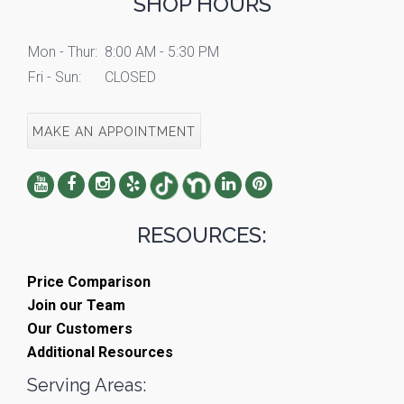
SHOP HOURS
Mon - Thur:
8:00 AM - 5:30 PM
Fri - Sun:
CLOSED
MAKE AN APPOINTMENT
RESOURCES:
Price Comparison
Join our Team
Our Customers
Additional Resources
Serving Areas: