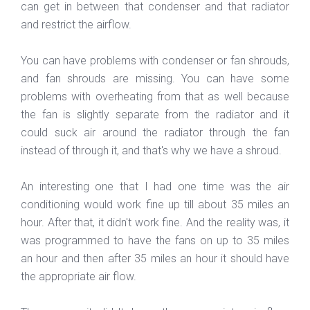
can get in between that condenser and that radiator
and restrict the airflow.
You can have problems with condenser or fan shrouds,
and fan shrouds are missing. You can have some
problems with overheating from that as well because
the fan is slightly separate from the radiator and it
could suck air around the radiator through the fan
instead of through it, and that's why we have a shroud.
An interesting one that I had one time was the air
conditioning would work fine up till about 35 miles an
hour. After that, it didn't work fine. And the reality was, it
was programmed to have the fans on up to 35 miles
an hour and then after 35 miles an hour it should have
the appropriate air flow.