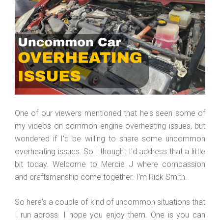
One of our viewers mentioned that he's seen some of
my videos on common engine overheating issues, but
wondered if I'd be willing to share some uncommon
overheating issues. So I thought I'd address that a little
bit today. Welcome to Mercie J where compassion
and craftsmanship come together. I'm Rick Smith.
So here's a couple of kind of uncommon situations that
I run across. I hope you enjoy them. One is you can