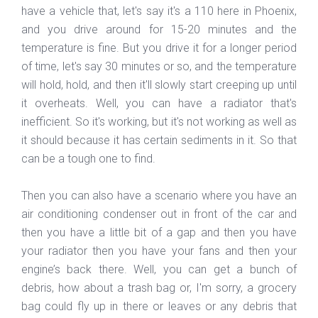
have a vehicle that, let's say it's a 110 here in Phoenix,
and you drive around for 15-20 minutes and the
temperature is fine. But you drive it for a longer period
of time, let's say 30 minutes or so, and the temperature
will hold, hold, and then it'll slowly start creeping up until
it overheats. Well, you can have a radiator that's
inefficient. So it's working, but it's not working as well as
it should because it has certain sediments in it. So that
can be a tough one to find.
Then you can also have a scenario where you have an
air conditioning condenser out in front of the car and
then you have a little bit of a gap and then you have
your radiator then you have your fans and then your
engine’s back there. Well, you can get a bunch of
debris, how about a trash bag or, I'm sorry, a grocery
bag could fly up in there or leaves or any debris that