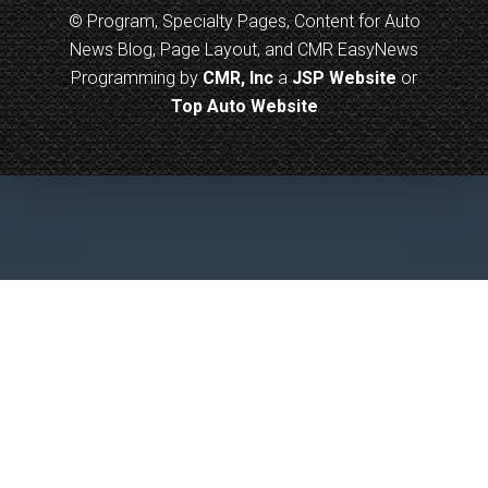
© Program, Specialty Pages, Content for Auto
News Blog, Page Layout, and CMR EasyNews
Programming by
CMR, Inc
a
JSP Website
or
Top Auto Website