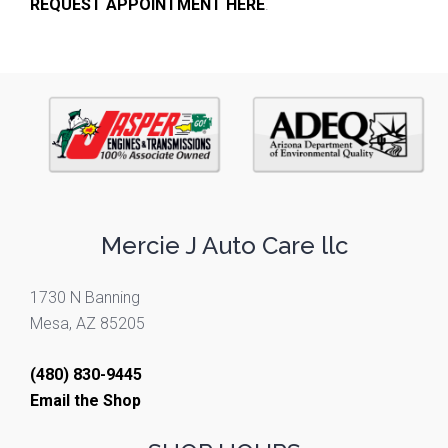
REQUEST APPOINTMENT HERE
.
Mercie J Auto Care llc
1730 N Banning
Mesa, AZ 85205
(480) 830-9445
Email the Shop