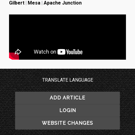
Gilbert
|
Mesa
|
Apache Junction
TRANSLATE LANGUAGE
ADD ARTICLE
LOGIN
WEBSITE CHANGES