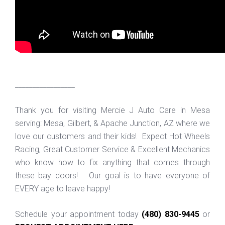
_________________
Thank you for visiting Mercie J Auto Care in Mesa
serving: Mesa, Gilbert, & Apache Junction, AZ where we
love our customers and their kids! Expect Hot Wheels
Racing, Great Customer Service & Excellent Mechanics
who know how to fix anything that comes through
these bay doors! Our goal is to have everyone of
EVERY age to leave happy!
Schedule your appointment today
(480) 830-9445
or