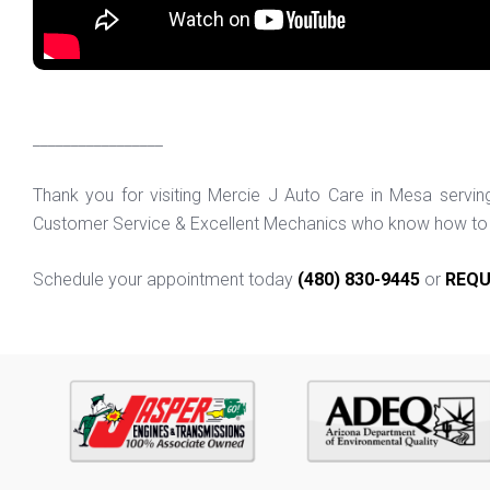
_________________
Thank you for visiting Mercie J Auto Care in Mesa servi
Customer Service & Excellent Mechanics who know how to f
Schedule your appointment today
(480) 830-9445
or
REQU