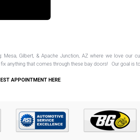
ng: Mesa, Gilbert, & Apache Junction, AZ where we love our c
ix anything that comes through these bay doors! Our goal is t
EST APPOINTMENT HERE
.