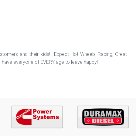
ustomers and their kids! Expect Hot Wheels Racing, Great
o have everyone of EVERY age to leave happy!