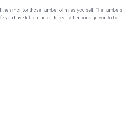
and then monitor those number of miles yourself. The numbers
fe you have left on the oil. In reality, I encourage you to be a