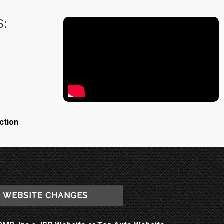
:
ction
WEBSITE CHANGES