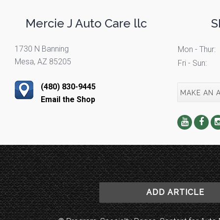
Mercie J Auto Care llc
S
1730 N Banning
Mon - Thur:
Mesa, AZ 85205
Fri - Sun:
(480) 830-9445
MAKE AN 
Email the Shop
ADD ARTICLE