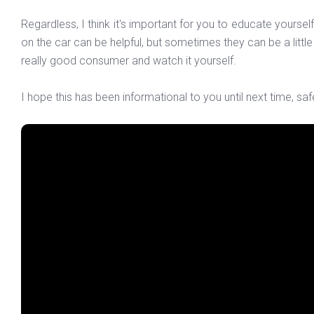
Regardless, I think it's important for you to educate yours
on the car can be helpful, but sometimes they can be a little b
really good consumer and watch it yourself.
I hope this has been informational to you until next time, saf