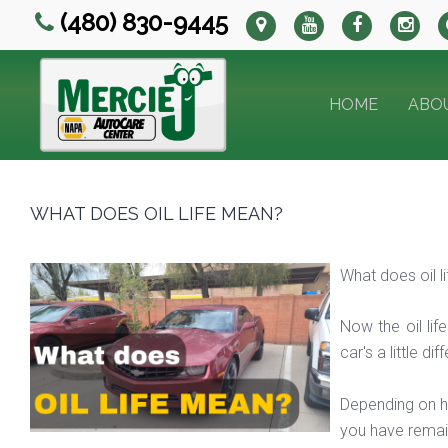
(480) 830-9445
HOME
ABO
WHAT DOES OIL LIFE MEAN?
What does oil 
Now the oil lif
car's a little d
Depending on ho
you have remain