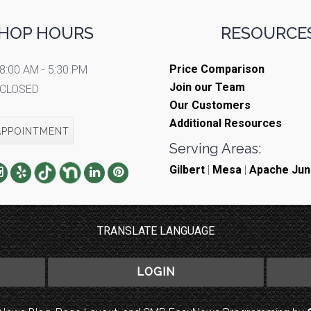
HOP HOURS
RESOURCES
Price Comparison
8:00 AM - 5:30 PM
Join our Team
CLOSED
Our Customers
Additional Resources
APPOINTMENT
Serving Areas:
Gilbert
|
Mesa
|
Apache Jun
TRANSLATE LANGUAGE
LOGIN