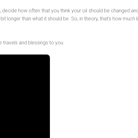
elf, decide how often that you think your oil should be changed 
it longer than what it should be. So, in theory, that's how much li
e travels and blessings to you.