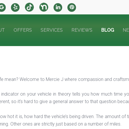
UT
OFFERS
SERVICES
REVIEWS
BLOG
N
life mean? Welcome to Mercie J where compassion and craftsma
e indicator on your vehicle in theory tells you how much time y
ifferent, so it's hard to give a general answer to that question b
w hot it is, how hard the vehicle’s being driven. The amount of
ing. Other ones are strictly just based on a number of miles.