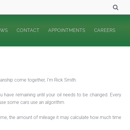
EWS
CONTACT
APPOINTMENTS
CAREERS
nship come together, I'm Rick Smith.
ou have remaining until your oil needs to be changed. Every
ecause some cars use an algorithm.
 time, the amount of mileage it may calculate how much time