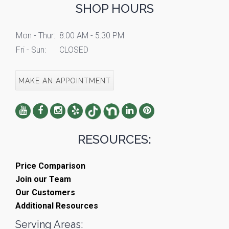
SHOP HOURS
Mon - Thur:
8:00 AM - 5:30 PM
Fri - Sun:
CLOSED
MAKE AN APPOINTMENT
RESOURCES:
Price Comparison
Join our Team
Our Customers
Additional Resources
Serving Areas: