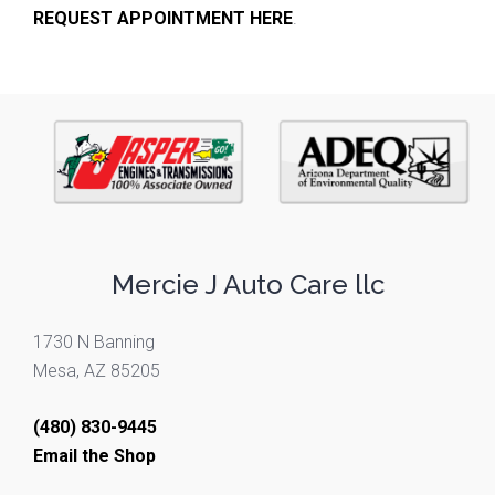
REQUEST APPOINTMENT HERE
.
Mercie J Auto Care llc
1730 N Banning
Mesa, AZ 85205
(480) 830-9445
Email the Shop