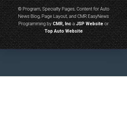
© Program, Specialty Pages, Content for Auto
News Blog, Page Layout, and CMR EasyNews
Programming by
CMR, Inc
a
JSP Website
or
Top Auto Website