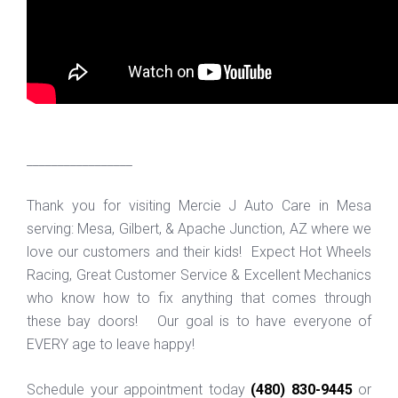
_________________
Thank you for visiting Mercie J Auto Care in Mesa
serving: Mesa, Gilbert, & Apache Junction, AZ where we
love our customers and their kids! Expect Hot Wheels
Racing, Great Customer Service & Excellent Mechanics
who know how to fix anything that comes through
these bay doors! Our goal is to have everyone of
EVERY age to leave happy!
Schedule your appointment today
(480) 830-9445
or