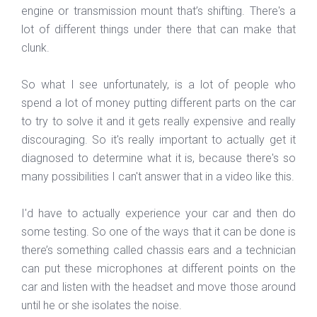
engine or transmission mount that’s shifting. There's a
lot of different things under there that can make that
clunk.
So what I see unfortunately, is a lot of people who
spend a lot of money putting different parts on the car
to try to solve it and it gets really expensive and really
discouraging. So it's really important to actually get it
diagnosed to determine what it is, because there's so
many possibilities I can't answer that in a video like this.
I'd have to actually experience your car and then do
some testing. So one of the ways that it can be done is
there’s something called chassis ears and a technician
can put these microphones at different points on the
car and listen with the headset and move those around
until he or she isolates the noise.