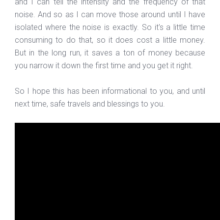
and I can tell the intensity and the frequency of that
noise. And so as I can move those around until I have
isolated where the noise is exactly. So it's a little time
consuming to do that, so it does cost a little money.
But in the long run, it saves a ton of money because
you narrow it down the first time and you get it right.
So I hope this has been informational to you, and until
next time, safe travels and blessings to you.