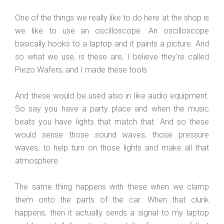
One of the things we really like to do here at the shop is
we like to use an oscilloscope. An oscilloscope
basically hooks to a laptop and it paints a picture. And
so what we use, is these are, I believe they’re called
Piezo Wafers, and I made these tools.
And these would be used also in like audio equipment.
So say you have a party place and when the music
beats you have lights that match that. And so these
would sense those sound waves, those pressure
waves, to help turn on those lights and make all that
atmosphere.
The same thing happens with these when we clamp
them onto the parts of the car. When that clunk
happens, then it actually sends a signal to my laptop