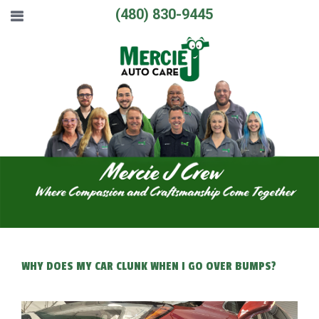
(480) 830-9445
WHY DOES MY CAR CLUNK WHEN I GO OVER BUMPS?