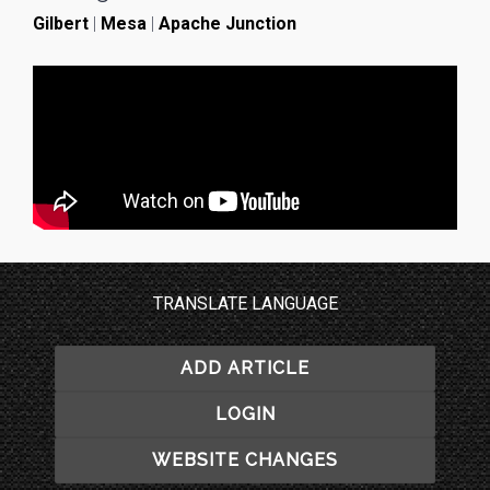
Gilbert
|
Mesa
|
Apache Junction
TRANSLATE LANGUAGE
ADD ARTICLE
LOGIN
WEBSITE CHANGES