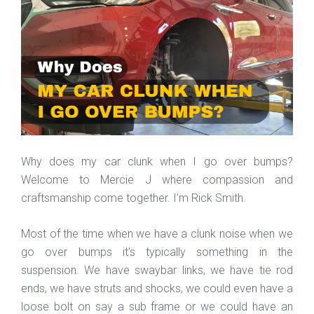
Why does my car clunk when I go over bumps?
Welcome to Mercie J where compassion and
craftsmanship come together. I’m Rick Smith.
Most of the time when we have a clunk noise when we
go over bumps it's typically something in the
suspension. We have swaybar links, we have tie rod
ends, we have struts and shocks, we could even have a
loose bolt on say a sub frame or we could have an