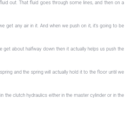
fluid out. That fluid goes through some lines, and then on a
 we get any air in it. And when we push on it, it's going to be
e get about halfway down then it actually helps us push the
ing and the spring will actually hold it to the floor until we
in the clutch hydraulics either in the master cylinder or in the