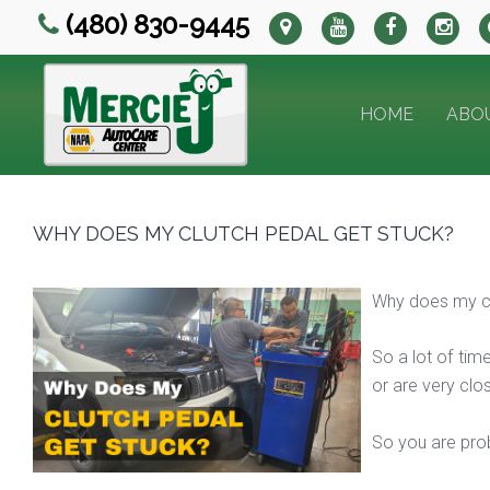
(480) 830-9445
HOME
ABO
WHY DOES MY CLUTCH PEDAL GET STUCK?
Why does my cl
So a lot of time
or are very clos
So you are prob