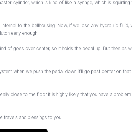
er cylinder, which is kind of like a syringe, which is squirting 
s internal to the bellhousing. Now, if we lose any hydraulic fluid,
clutch early enough.
ind of goes over center, so it holds the pedal up. But then as w
stem when we push the pedal down it’ll go past center on that spr
eally close to the floor it is highly likely that you have a problem 
fe travels and blessings to you.