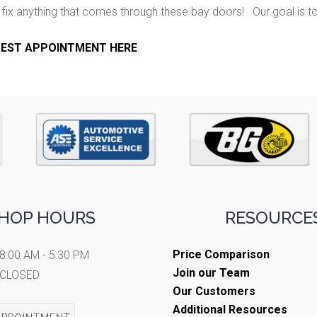
ix anything that comes through these bay doors! Our goal is t
EST APPOINTMENT HERE
.
HOP HOURS
RESOURCES
Price Comparison
8:00 AM - 5:30 PM
Join our Team
CLOSED
Our Customers
Additional Resources