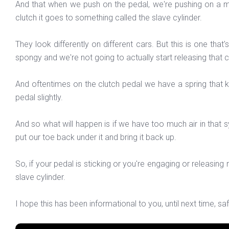
And that when we push on the pedal, we're pushing on a mast
clutch it goes to something called the slave cylinder.
They look differently on different cars. But this is one that'
spongy and we're not going to actually start releasing that 
And oftentimes on the clutch pedal we have a spring that k
pedal slightly.
And so what will happen is if we have too much air in that sy
put our toe back under it and bring it back up.
So, if your pedal is sticking or you're engaging or releasing r
slave cylinder.
I hope this has been informational to you, until next time, sa