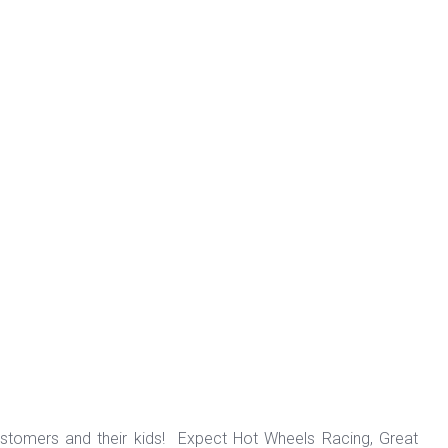
ustomers and their kids! Expect Hot Wheels Racing, Great