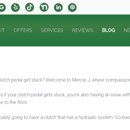
UT
OFFERS
SERVICES
REVIEWS
BLOG
N
utch pedal get stuck? Welcome to Mercie J, where compassion 
s if your clutch pedal gets stuck, you're also having an issue with i
e to the floor.
ably going to have a clutch that has a hydraulic system. So basica