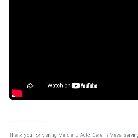
_________________
Thank you for visiting Mercie J Auto Care in Mesa servi