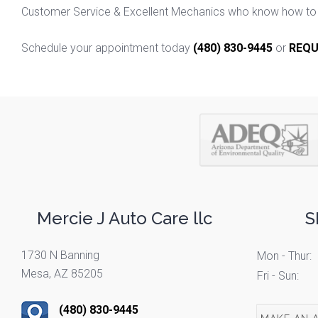
Customer Service & Excellent Mechanics who know how to f
Schedule your appointment today
(480) 830-9445
or
REQU
Mercie J Auto Care llc
S
1730 N Banning
Mon - Thur:
Mesa, AZ 85205
Fri - Sun:
(480) 830-9445