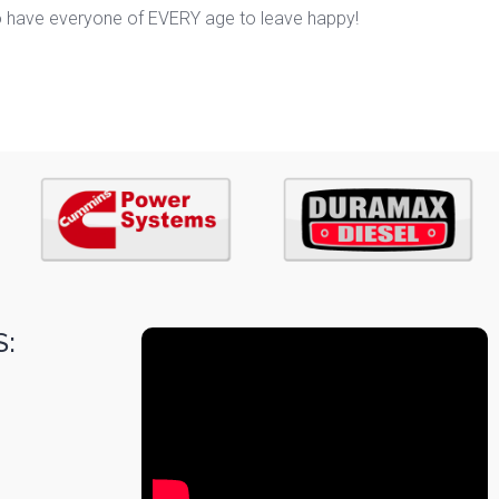
o have everyone of EVERY age to leave happy!
: