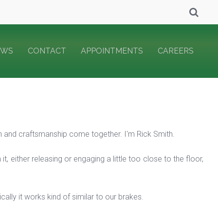
EWS
CONTACT
APPOINTMENTS
CAREERS
and craftsmanship come together. I'm Rick Smith.
t, either releasing or engaging a little too close to the floor,
lly it works kind of similar to our brakes.