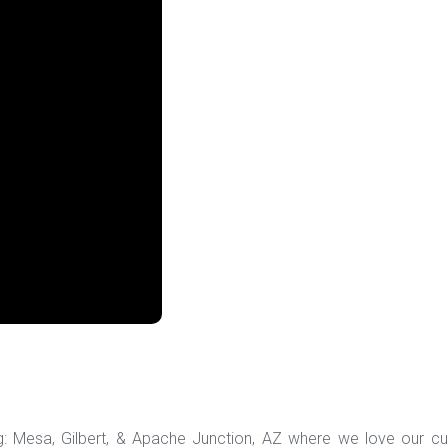
ng: Mesa, Gilbert, & Apache Junction, AZ where we love our c