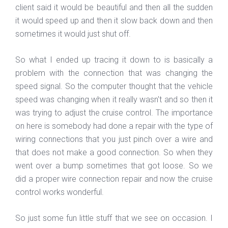
client said it would be beautiful and then all the sudden
it would speed up and then it slow back down and then
sometimes it would just shut off.
So what I ended up tracing it down to is basically a
problem with the connection that was changing the
speed signal. So the computer thought that the vehicle
speed was changing when it really wasn't and so then it
was trying to adjust the cruise control. The importance
on here is somebody had done a repair with the type of
wiring connections that you just pinch over a wire and
that does not make a good connection. So when they
went over a bump sometimes that got loose. So we
did a proper wire connection repair and now the cruise
control works wonderful.
So just some fun little stuff that we see on occasion. I