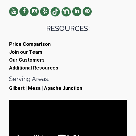
RESOURCES:
Price Comparison
Join our Team
Our Customers
Additional Resources
Serving Areas:
Gilbert
|
Mesa
|
Apache Junction