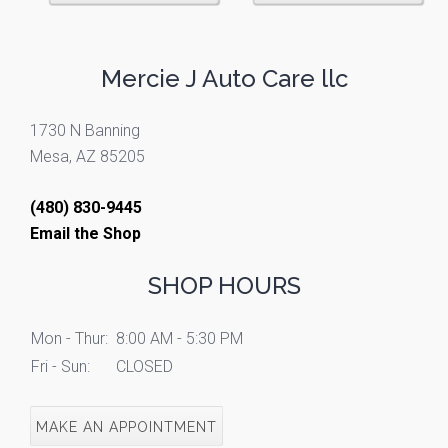
Mercie J Auto Care llc
1730 N Banning
Mesa, AZ 85205
(480) 830-9445
Email the Shop
SHOP HOURS
Mon - Thur:
8:00 AM - 5:30 PM
Fri - Sun:
CLOSED
MAKE AN APPOINTMENT