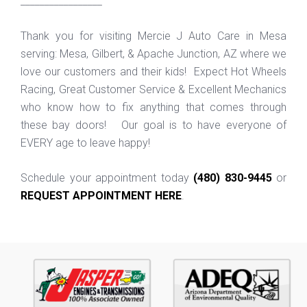
_________________
Thank you for visiting Mercie J Auto Care in Mesa
serving: Mesa, Gilbert, & Apache Junction, AZ where we
love our customers and their kids! Expect Hot Wheels
Racing, Great Customer Service & Excellent Mechanics
who know how to fix anything that comes through
these bay doors! Our goal is to have everyone of
EVERY age to leave happy!
Schedule your appointment today
(480) 830-9445
or
REQUEST APPOINTMENT HERE
.