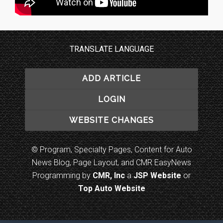
TRANSLATE LANGUAGE
ADD ARTICLE
LOGIN
WEBSITE CHANGES
© Program, Specialty Pages, Content for Auto
News Blog, Page Layout, and CMR EasyNews
Programming by
CMR, Inc
a
JSP Website
or
Top Auto Website