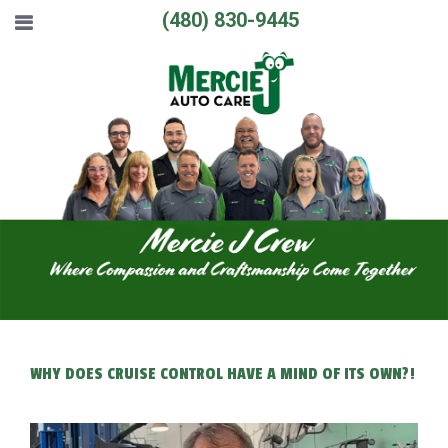
(480) 830-9445
WHY DOES CRUISE CONTROL HAVE A MIND OF ITS OWN?!