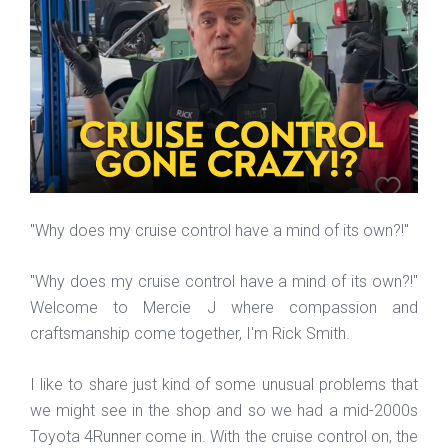
"Why does my cruise control have a mind of its own?!"
"Why does my cruise control have a mind of its own?!"
Welcome to Mercie J where compassion and
craftsmanship come together, I'm Rick Smith.
I like to share just kind of some unusual problems that
we might see in the shop and so we had a mid-2000s
Toyota 4Runner come in. With the cruise control on, the