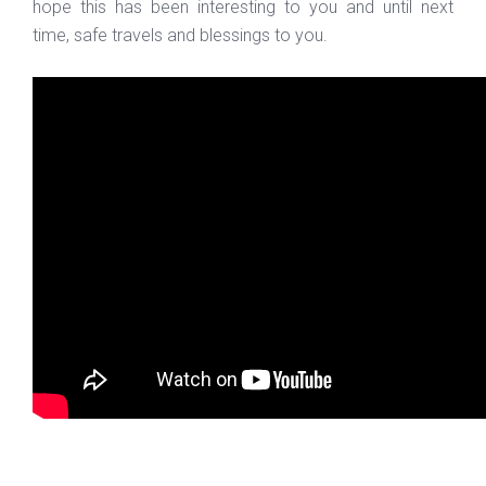
hope this has been interesting to you and until next
time, safe travels and blessings to you.